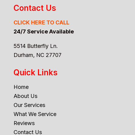
Contact Us
CLICK HERE TO CALL
24/7 Service Available
5514 Butterfly Ln.
Durham, NC 27707
Quick Links
Home
About Us
Our Services
What We Service
Reviews
Contact Us