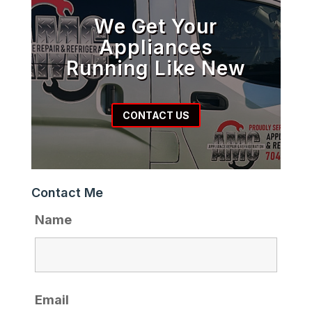
We Get Your
Appliances
Running Like New
CONTACT US
Contact Me
Name
Email