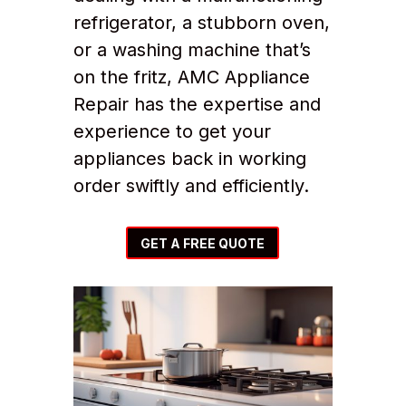
refrigerator, a stubborn oven,
or a washing machine that’s
on the fritz, AMC Appliance
Repair has the expertise and
experience to get your
appliances back in working
order swiftly and efficiently.
GET A FREE QUOTE