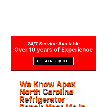
24/7 Service Available
Over 10 years of Experience
GET A FREE QUOTE
We Know Apex
North Carolina
Refrigerator
Repair Near Me In