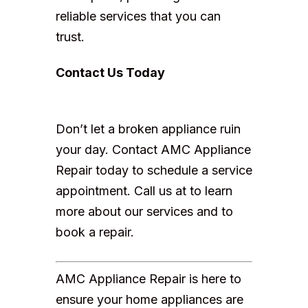
reliable services that you can
trust.
Contact Us Today
Don’t let a broken appliance ruin
your day. Contact AMC Appliance
Repair today to schedule a service
appointment. Call us at to learn
more about our services and to
book a repair.
AMC Appliance Repair is here to
ensure your home appliances are