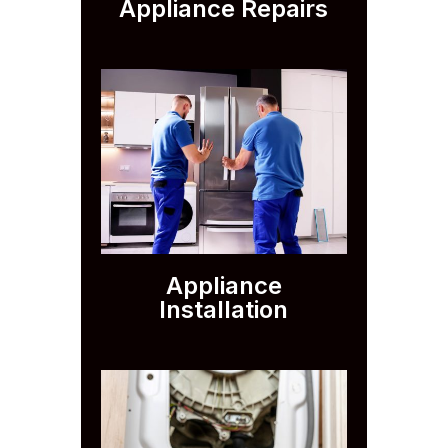
Appliance Repairs
Appliance
Installation