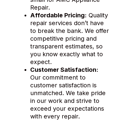
Repair.
Affordable Pricing:
Quality
repair services don’t have
to break the bank. We offer
competitive pricing and
transparent estimates, so
you know exactly what to
expect.
Customer Satisfaction:
Our commitment to
customer satisfaction is
unmatched. We take pride
in our work and strive to
exceed your expectations
with every repair.