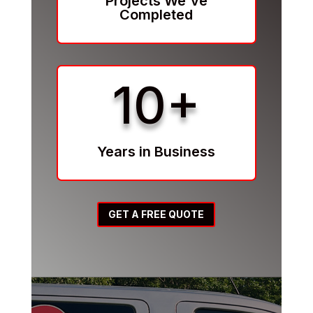
Projects We've
Completed
10+
Years in Business
GET A FREE QUOTE