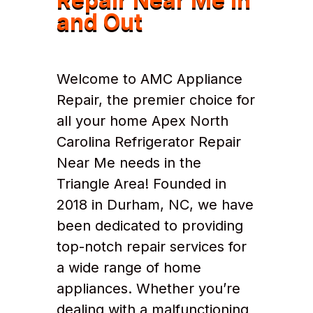
and Out
Welcome to AMC Appliance
Repair, the premier choice for
all your home Apex North
Carolina Refrigerator Repair
Near Me needs in the
Triangle Area! Founded in
2018 in Durham, NC, we have
been dedicated to providing
top-notch repair services for
a wide range of home
appliances. Whether you’re
dealing with a malfunctioning