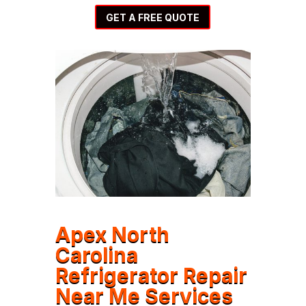
GET A FREE QUOTE
Apex North
Carolina
Refrigerator Repair
Near Me Services