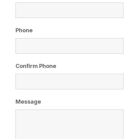
Phone
Confirm Phone
Message