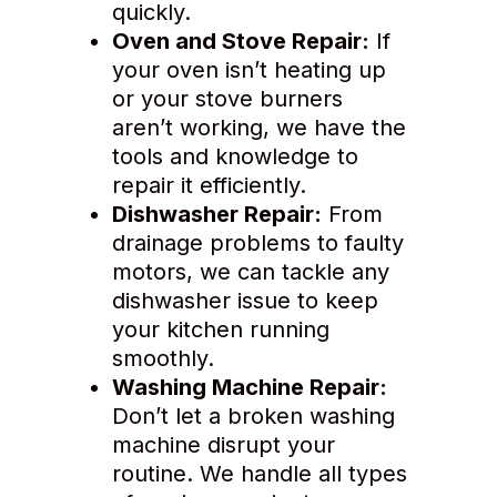
quickly.
Oven and Stove Repair:
If
your oven isn’t heating up
or your stove burners
aren’t working, we have the
tools and knowledge to
repair it efficiently.
Dishwasher Repair:
From
drainage problems to faulty
motors, we can tackle any
dishwasher issue to keep
your kitchen running
smoothly.
Washing Machine Repair:
Don’t let a broken washing
machine disrupt your
routine. We handle all types