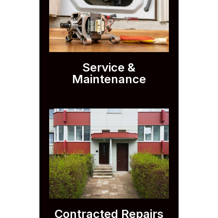
Service &
Maintenance
Contracted Repairs