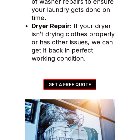
of washer repairs to ensure
your laundry gets done on
time.
Dryer Repair:
If your dryer
isn’t drying clothes properly
or has other issues, we can
get it back in perfect
working condition.
GET A FREE QUOTE