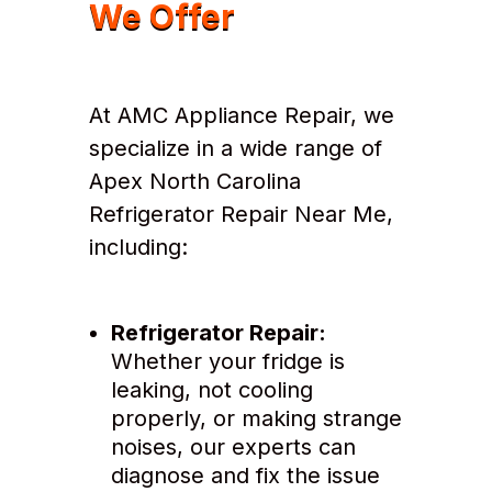
We Offer
At AMC Appliance Repair, we
specialize in a wide range of
Apex North Carolina
Refrigerator Repair Near Me,
including:
Refrigerator Repair:
Whether your fridge is
leaking, not cooling
properly, or making strange
noises, our experts can
diagnose and fix the issue