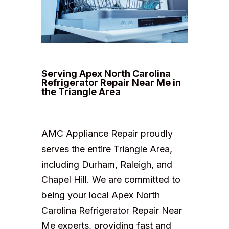
Serving Apex North Carolina
Refrigerator Repair Near Me in
the Triangle Area
AMC Appliance Repair proudly
serves the entire Triangle Area,
including Durham, Raleigh, and
Chapel Hill. We are committed to
being your local Apex North
Carolina Refrigerator Repair Near
Me experts, providing fast and