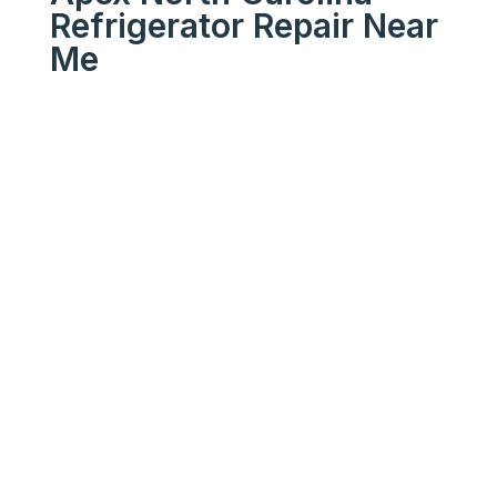
Refrigerator Repair Near
Me
We Get Your Appliances
Running Like New
Your
Trusted
Apex North