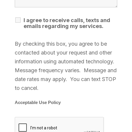
I agree to receive calls, texts and
emails regarding my services.
By checking this box, you agree to be
contacted about your request and other
information using automated technology.
Message frequency varies. Message and
date rates may apply. You can text STOP
to cancel.
Acceptable Use Policy