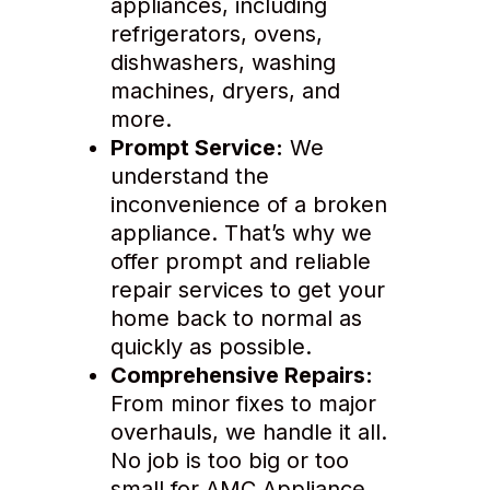
appliances, including
refrigerators, ovens,
dishwashers, washing
machines, dryers, and
more.
Prompt Service:
We
understand the
inconvenience of a broken
appliance. That’s why we
offer prompt and reliable
repair services to get your
home back to normal as
quickly as possible.
Comprehensive Repairs:
From minor fixes to major
overhauls, we handle it all.
No job is too big or too
small for AMC Appliance