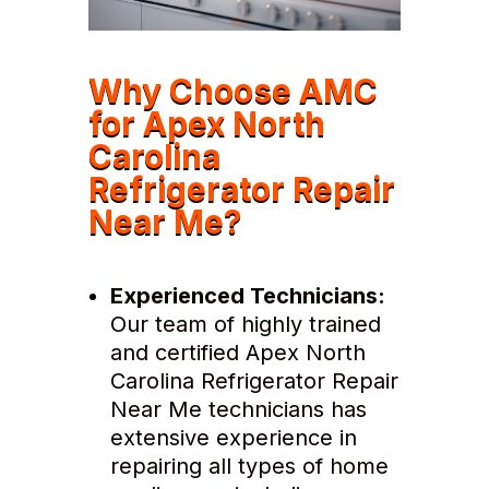
Why Choose AMC
for Apex North
Carolina
Refrigerator Repair
Near Me?
Experienced Technicians:
Our team of highly trained
and certified Apex North
Carolina Refrigerator Repair
Near Me technicians has
extensive experience in
repairing all types of home