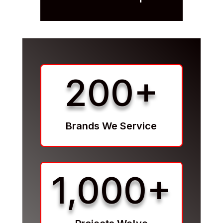
200+
Brands We Service
1,000+