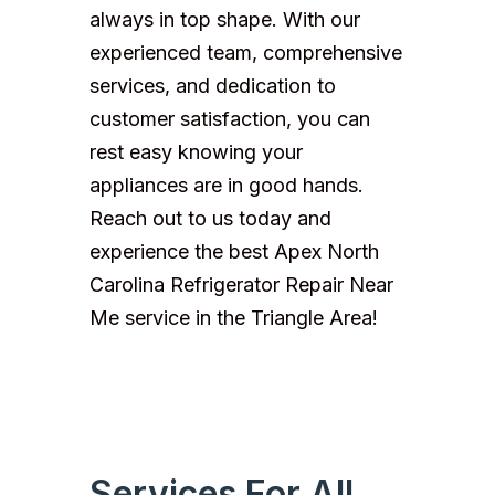
always in top shape. With our
experienced team, comprehensive
services, and dedication to
customer satisfaction, you can
rest easy knowing your
appliances are in good hands.
Reach out to us today and
experience the best Apex North
Carolina Refrigerator Repair Near
Me service in the Triangle Area!
Services For All