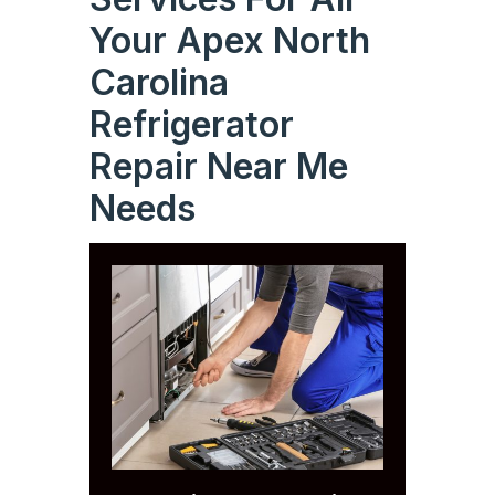
Your Apex North
Carolina
Refrigerator
Repair Near Me
Needs