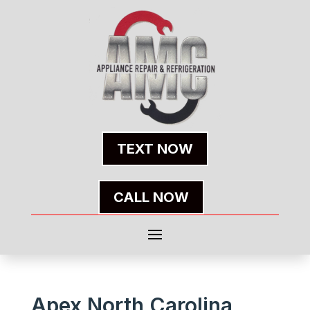
TEXT NOW
CALL NOW
Apex North Carolina