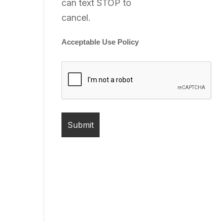
can text STOP to
cancel.
Acceptable Use Policy