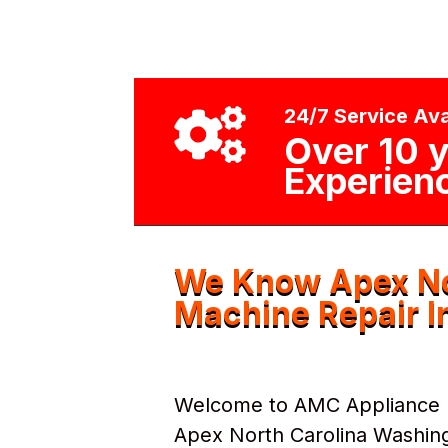
24/7 Service Ava

Over 10 y
Experien
We Know Apex No
Machine Repair I
Welcome to AMC Appliance Re
Apex North Carolina Washing