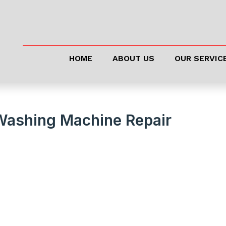
HOME
ABOUT US
OUR SERVIC
Washing Machine Repair
 Running Like