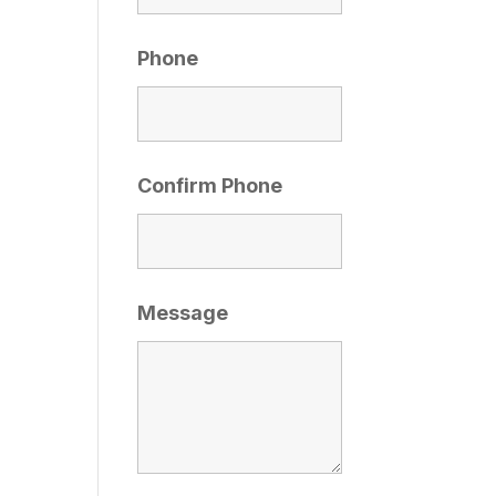
Phone
Confirm Phone
Message