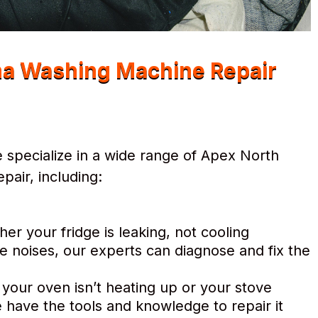
na Washing Machine Repair
 specialize in a wide range of Apex North
air, including:
r your fridge is leaking, not cooling
e noises, our experts can diagnose and fix the
 your oven isn’t heating up or your stove
 have the tools and knowledge to repair it