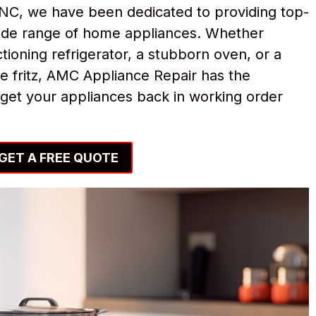
NC, we have been dedicated to providing top-
 wide range of home appliances. Whether
tioning refrigerator, a stubborn oven, or a
e fritz, AMC Appliance Repair has the
get your appliances back in working order
GET A FREE QUOTE