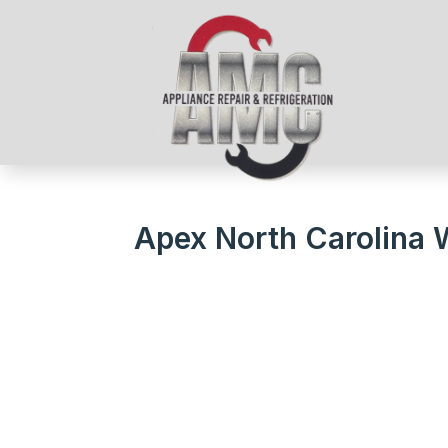
Apex North Carolina 
We Get Your Appliances