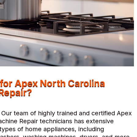
or Apex North Carolina
Repair?
Our team of highly trained and certified Apex
chine Repair technicians has extensive
l types of home appliances, including
hwashers, washing machines, dryers, and more.