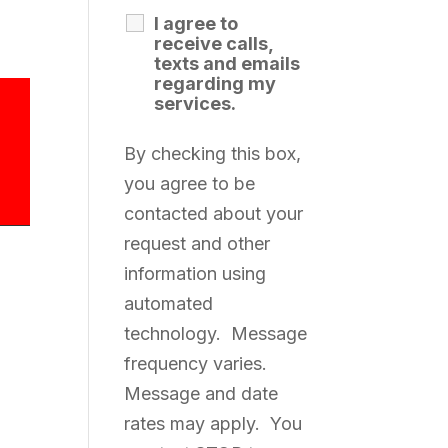
I agree to
receive calls,
texts and emails
regarding my
services.
By checking this box,
you agree to be
contacted about your
request and other
information using
automated
technology. Message
frequency varies.
Message and date
rates may apply. You