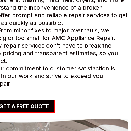
tand the inconvenience of a broken
ffer prompt and reliable repair services to get
as quickly as possible.
rom minor fixes to major overhauls, we
o big or too small for AMC Appliance Repair.
y repair services don’t have to break the
 pricing and transparent estimates, so you
ct.
r commitment to customer satisfaction is
in our work and strive to exceed your
pair.
GET A FREE QUOTE