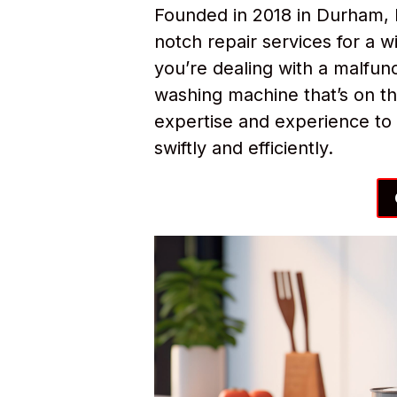
Founded in 2018 in Durham, 
notch repair services for a
you’re dealing with a malfunc
washing machine that’s on th
expertise and experience to 
swiftly and efficiently.