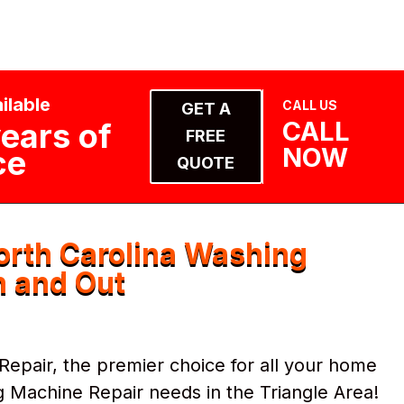
ilable
CALL US
GET A
CALL
ears of
FREE
NOW
ce
QUOTE
rth Carolina Washing
n and Out
pair, the premier choice for all your home
 Machine Repair needs in the Triangle Area!