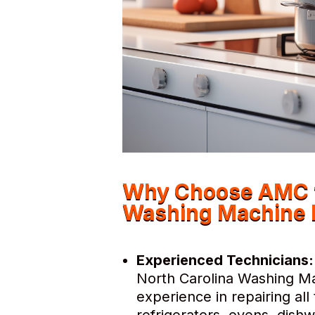
Why Choose AMC f
Washing Machine 
Experienced Technicians:
North Carolina Washing Ma
experience in repairing al
refrigerators, ovens, dis