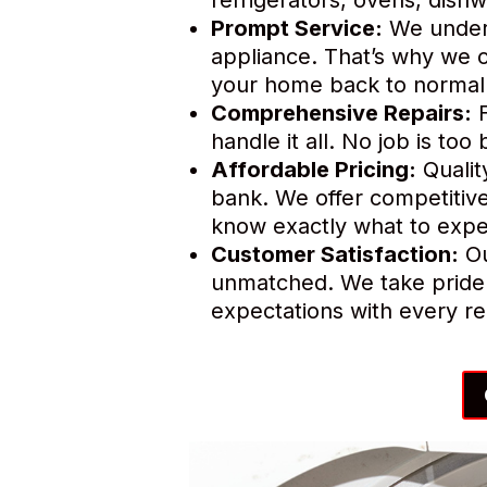
Prompt Service:
We unders
appliance. That’s why we o
your home back to normal 
Comprehensive Repairs:
F
handle it all. No job is to
Affordable Pricing:
Qualit
bank. We offer competitive
know exactly what to expe
Customer Satisfaction:
Ou
unmatched. We take pride 
expectations with every re