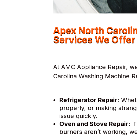
Apex North Caroli
Services We Offer
At AMC Appliance Repair, we
Carolina Washing Machine Rep
Refrigerator Repair:
Whethe
properly, or making strang
issue quickly.
Oven and Stove Repair:
If
burners aren’t working, we