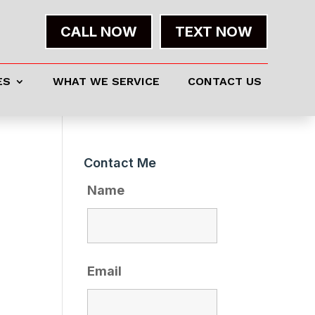
CALL NOW
TEXT NOW
ES
WHAT WE SERVICE
CONTACT US
Contact Me
Name
Email