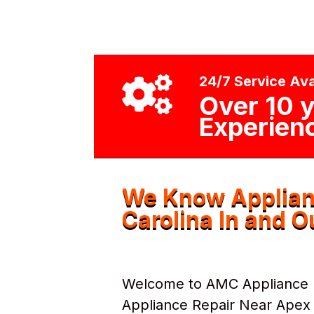
24/7 Service Ava

Over 10 y
Experien
We Know Applian
Carolina In and O
Welcome to AMC Appliance Re
Appliance Repair Near Apex N