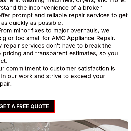
tand the inconvenience of a broken
ffer prompt and reliable repair services to get
as quickly as possible.
rom minor fixes to major overhauls, we
o big or too small for AMC Appliance Repair.
y repair services don’t have to break the
 pricing and transparent estimates, so you
ct.
r commitment to customer satisfaction is
in our work and strive to exceed your
pair.
GET A FREE QUOTE