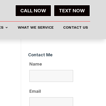
CALL NOW
TEXT NOW
ES
WHAT WE SERVICE
CONTACT US
Contact Me
Name
Email