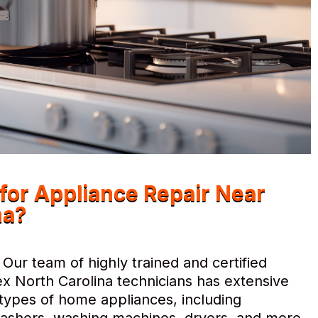
or Appliance Repair Near
na?
Our team of highly trained and certified
x North Carolina technicians has extensive
l types of home appliances, including
hwashers, washing machines, dryers, and more.