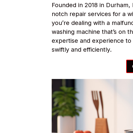
Founded in 2018 in Durham, 
notch repair services for a
you’re dealing with a malfunc
washing machine that’s on th
expertise and experience to 
swiftly and efficiently.