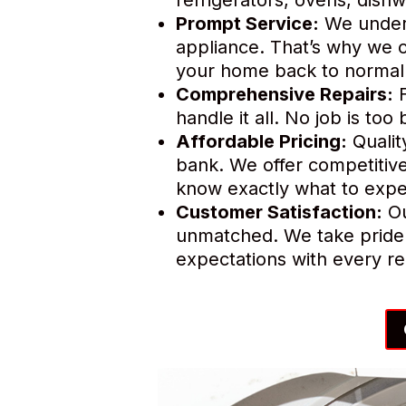
Prompt Service:
We unders
appliance. That’s why we o
your home back to normal 
Comprehensive Repairs:
F
handle it all. No job is to
Affordable Pricing:
Qualit
bank. We offer competitive
know exactly what to expe
Customer Satisfaction:
Ou
unmatched. We take pride 
expectations with every re