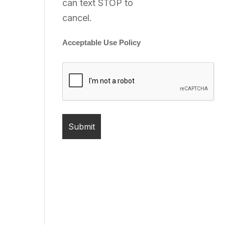
can text STOP to
cancel.
Acceptable Use Policy