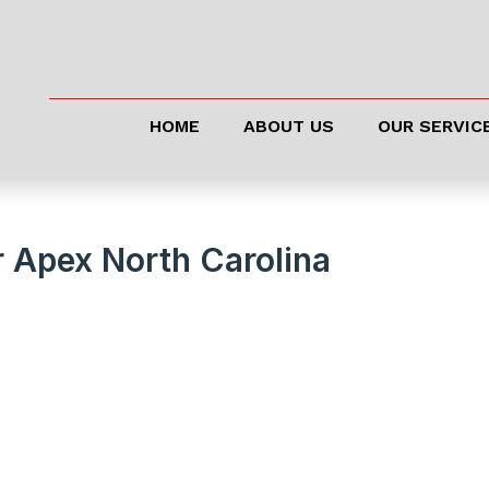
HOME
ABOUT US
OUR SERVIC
r Apex North Carolina
 Running Like