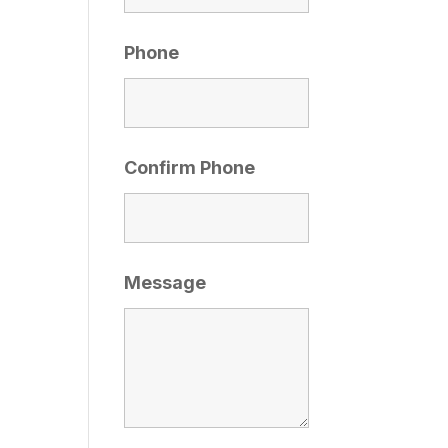
Phone
Confirm Phone
Message