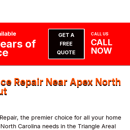
ilable
CALL US
GET A
CALL
ears of
FREE
NOW
ce
QUOTE
ce Repair Near Apex North
ut
pair, the premier choice for all your home
orth Carolina needs in the Triangle Area!