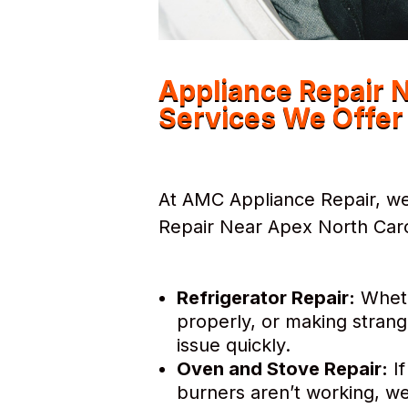
Appliance Repair 
Services We Offer
At AMC Appliance Repair, we 
Repair Near Apex North Carol
Refrigerator Repair:
Whethe
properly, or making strang
issue quickly.
Oven and Stove Repair:
If
burners aren’t working, we