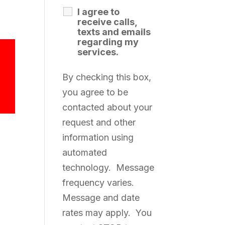
I agree to
receive calls,
texts and emails
regarding my
services.
By checking this box,
you agree to be
contacted about your
request and other
information using
automated
technology. Message
frequency varies.
Message and date
rates may apply. You