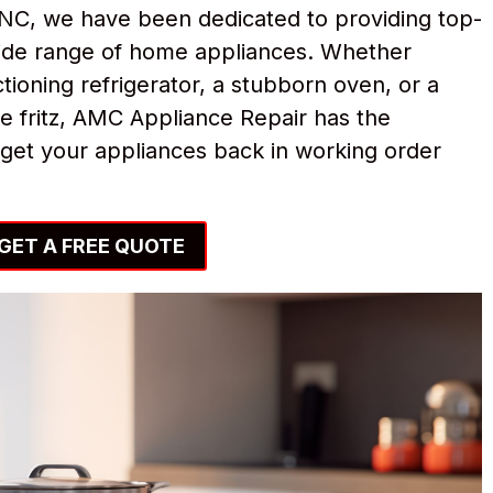
NC, we have been dedicated to providing top-
 wide range of home appliances. Whether
tioning refrigerator, a stubborn oven, or a
e fritz, AMC Appliance Repair has the
get your appliances back in working order
GET A FREE QUOTE