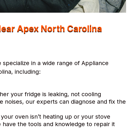
Near Apex North Carolina
specialize in a wide range of Appliance
ina, including:
r your fridge is leaking, not cooling
e noises, our experts can diagnose and fix the
 your oven isn’t heating up or your stove
 have the tools and knowledge to repair it