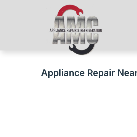
Appliance Repair Nea
We Get Your Appliances