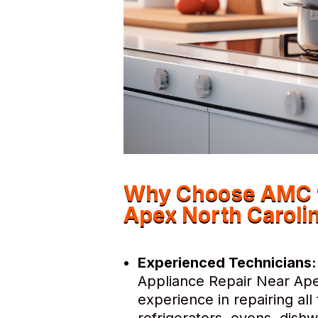
Why Choose AMC f
Apex North Caroli
Experienced Technicians:
Appliance Repair Near Ape
experience in repairing al
refrigerators, ovens, dis