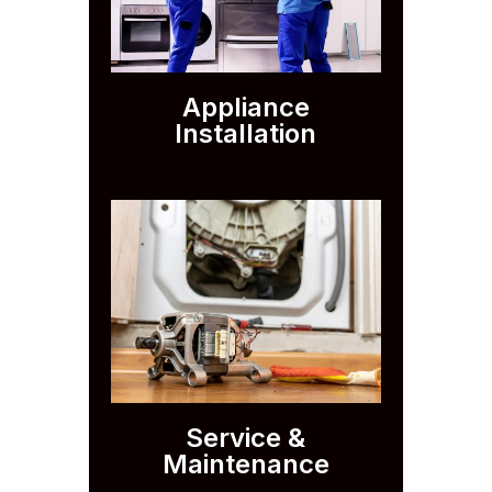
Appliance
Installation
Service &
Maintenance