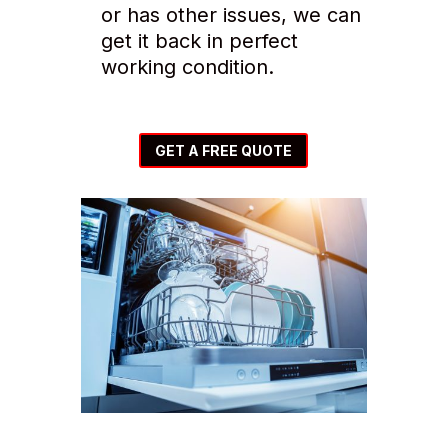
or has other issues, we can
get it back in perfect
working condition.
GET A FREE QUOTE