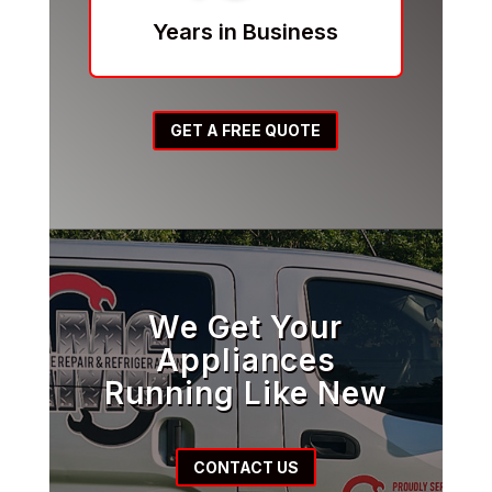
Years in Business
GET A FREE QUOTE
We Get Your
Appliances
Running Like New
CONTACT US