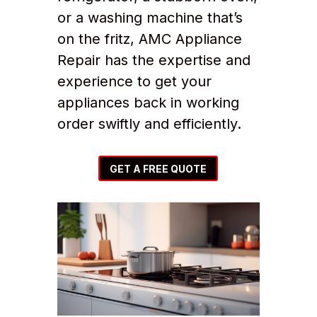
or a washing machine that’s
on the fritz, AMC Appliance
Repair has the expertise and
experience to get your
appliances back in working
order swiftly and efficiently.
GET A FREE QUOTE