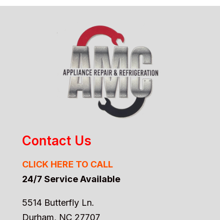
Contact Us
CLICK HERE TO CALL
24/7 Service Available
5514 Butterfly Ln.
Durham, NC 27707