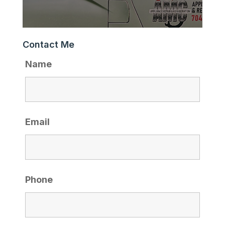
Contact Me
Name
Email
Phone