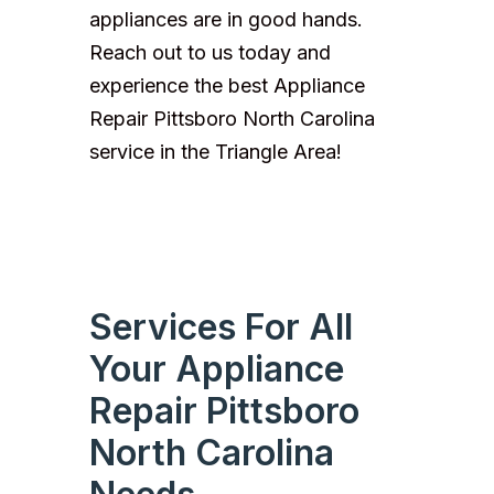
appliances are in good hands.
Reach out to us today and
experience the best Appliance
Repair Pittsboro North Carolina
service in the Triangle Area!
Services For All
Your Appliance
Repair Pittsboro
North Carolina