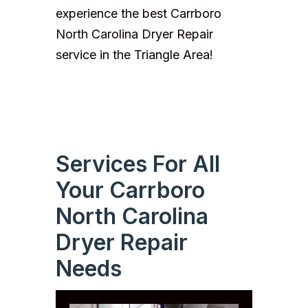
experience the best Carrboro
North Carolina Dryer Repair
service in the Triangle Area!
Services For All
Your Carrboro
North Carolina
Dryer Repair
Needs