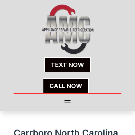
TEXT NOW
CALL NOW
Carrboro North Carolina