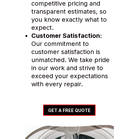
competitive pricing and
transparent estimates, so
you know exactly what to
expect.
Customer Satisfaction:
Our commitment to
customer satisfaction is
unmatched. We take pride
in our work and strive to
exceed your expectations
with every repair.
GET A FREE QUOTE