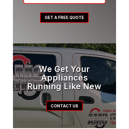
GET A FREE QUOTE
We Get Your
Appliances
Running Like New
CONTACT US