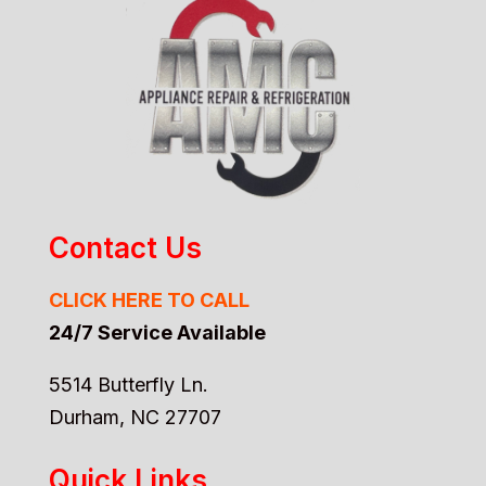
Contact Us
CLICK HERE TO CALL
24/7 Service Available
5514 Butterfly Ln.
Durham, NC 27707
Quick Links