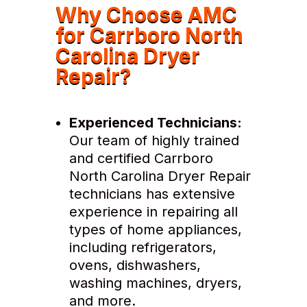
Why Choose AMC
for Carrboro North
Carolina Dryer
Repair?
Experienced Technicians:
Our team of highly trained
and certified Carrboro
North Carolina Dryer Repair
technicians has extensive
experience in repairing all
types of home appliances,
including refrigerators,
ovens, dishwashers,
washing machines, dryers,
and more.