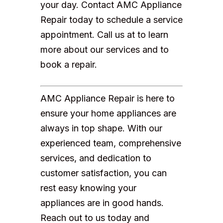
your day. Contact AMC Appliance
Repair today to schedule a service
appointment. Call us at to learn
more about our services and to
book a repair.
AMC Appliance Repair is here to
ensure your home appliances are
always in top shape. With our
experienced team, comprehensive
services, and dedication to
customer satisfaction, you can
rest easy knowing your
appliances are in good hands.
Reach out to us today and