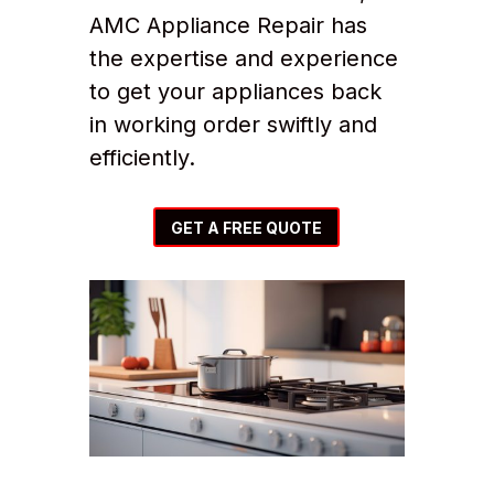
AMC Appliance Repair has
the expertise and experience
to get your appliances back
in working order swiftly and
efficiently.
GET A FREE QUOTE