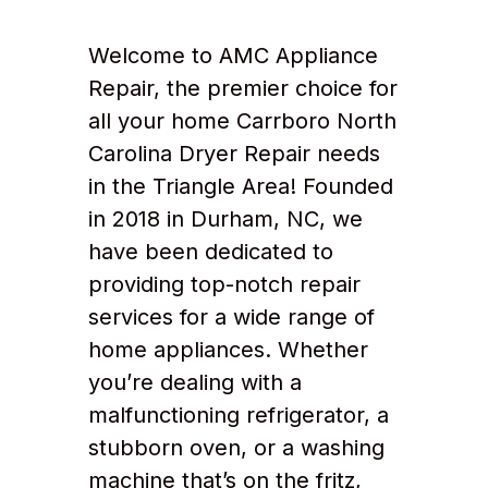
Welcome to AMC Appliance
Repair, the premier choice for
all your home Carrboro North
Carolina Dryer Repair needs
in the Triangle Area! Founded
in 2018 in Durham, NC, we
have been dedicated to
providing top-notch repair
services for a wide range of
home appliances. Whether
you’re dealing with a
malfunctioning refrigerator, a
stubborn oven, or a washing
machine that’s on the fritz,