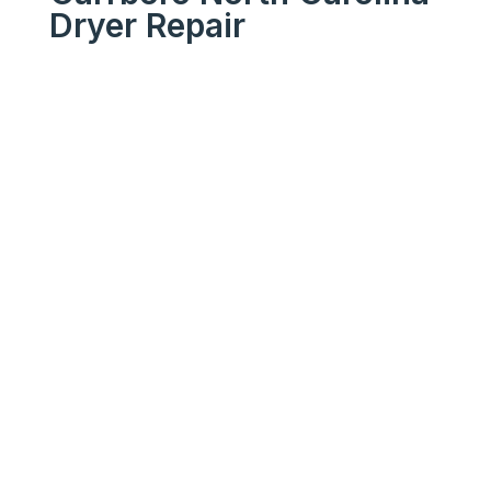
Dryer Repair
We Get Your Appliances
Running Like New
Your
Trusted
Carrboro
North