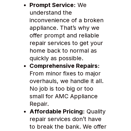
Prompt Service:
We
understand the
inconvenience of a broken
appliance. That’s why we
offer prompt and reliable
repair services to get your
home back to normal as
quickly as possible.
Comprehensive Repairs:
From minor fixes to major
overhauls, we handle it all.
No job is too big or too
small for AMC Appliance
Repair.
Affordable Pricing:
Quality
repair services don’t have
to break the bank. We offer