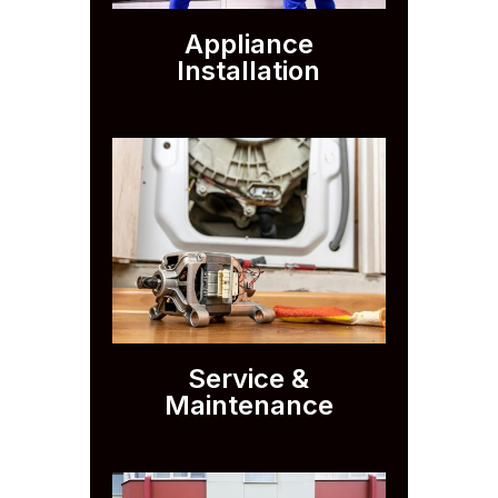
Appliance
Installation
Service &
Maintenance