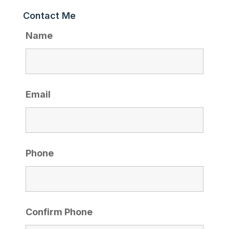
Contact Me
Name
Email
Phone
Confirm Phone