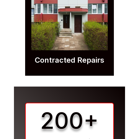
Contracted Repairs
200+