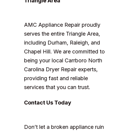
Triangle Area
AMC Appliance Repair proudly
serves the entire Triangle Area,
including Durham, Raleigh, and
Chapel Hill. We are committed to
being your local Carrboro North
Carolina Dryer Repair experts,
providing fast and reliable
services that you can trust.
Contact Us Today
Don’t let a broken appliance ruin