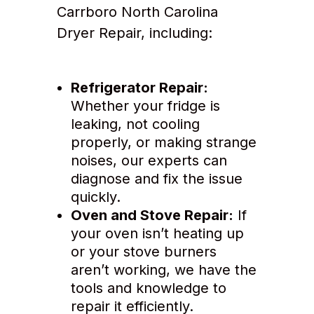
Carrboro North Carolina
Dryer Repair, including:
Refrigerator Repair:
Whether your fridge is
leaking, not cooling
properly, or making strange
noises, our experts can
diagnose and fix the issue
quickly.
Oven and Stove Repair:
If
your oven isn’t heating up
or your stove burners
aren’t working, we have the
tools and knowledge to
repair it efficiently.