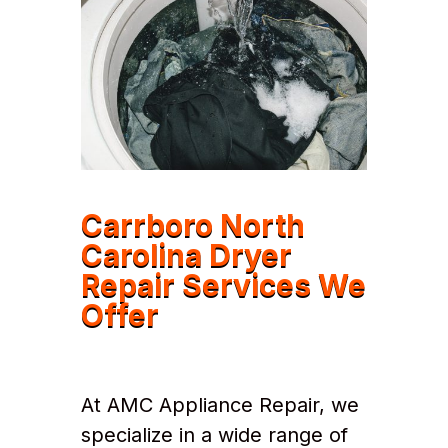
Carrboro North
Carolina Dryer
Repair Services We
Offer
At AMC Appliance Repair, we
specialize in a wide range of