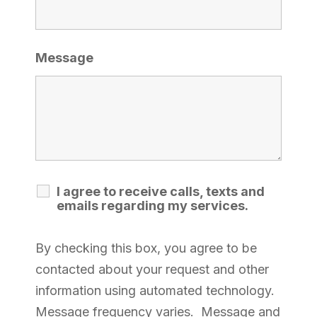
Message
I agree to receive calls, texts and
emails regarding my services.
By checking this box, you agree to be
contacted about your request and other
information using automated technology.
Message frequency varies. Message and