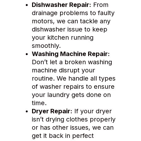
Dishwasher Repair:
From
drainage problems to faulty
motors, we can tackle any
dishwasher issue to keep
your kitchen running
smoothly.
Washing Machine Repair:
Don’t let a broken washing
machine disrupt your
routine. We handle all types
of washer repairs to ensure
your laundry gets done on
time.
Dryer Repair:
If your dryer
isn’t drying clothes properly
or has other issues, we can
get it back in perfect