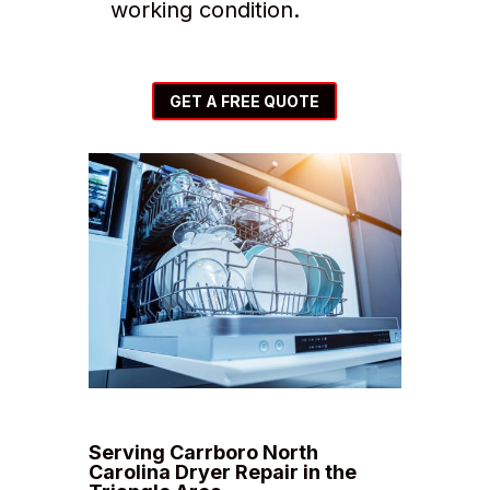
working condition.
GET A FREE QUOTE
Serving Carrboro North
Carolina Dryer Repair in the