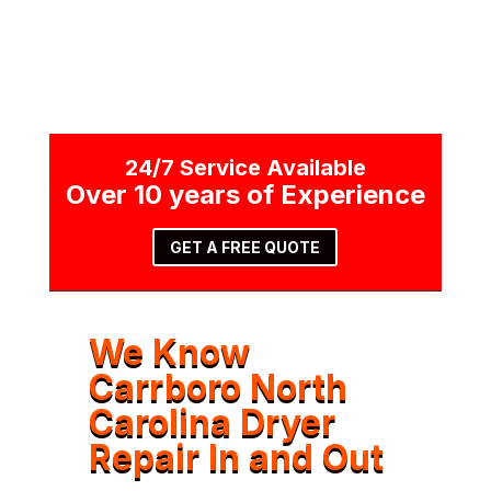
24/7 Service Available
Over 10 years of Experience
GET A FREE QUOTE
We Know
Carrboro North
Carolina Dryer
Repair In and Out