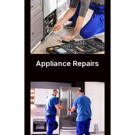
Appliance Repairs