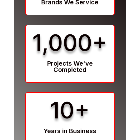
Brands We Service
1,000+
Projects We've
Completed
10+
Years in Business