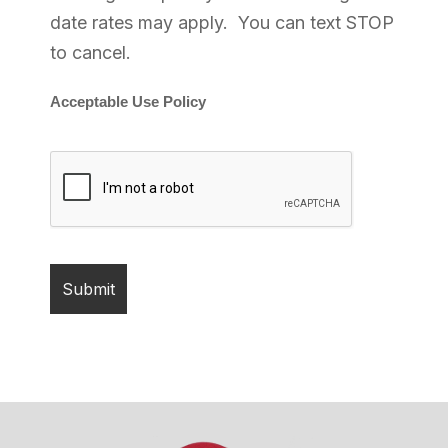
date rates may apply. You can text STOP
to cancel.
Acceptable Use Policy