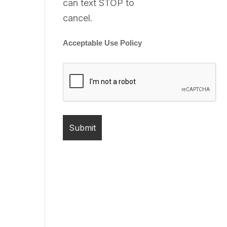
can text STOP to
cancel.
Acceptable Use Policy