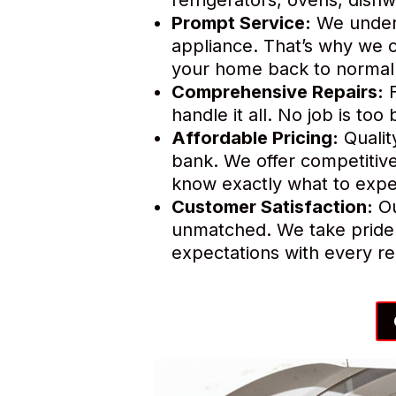
Prompt Service:
We unders
appliance. That’s why we o
your home back to normal 
Comprehensive Repairs:
F
handle it all. No job is to
Affordable Pricing:
Qualit
bank. We offer competitive
know exactly what to expe
Customer Satisfaction:
Ou
unmatched. We take pride 
expectations with every re