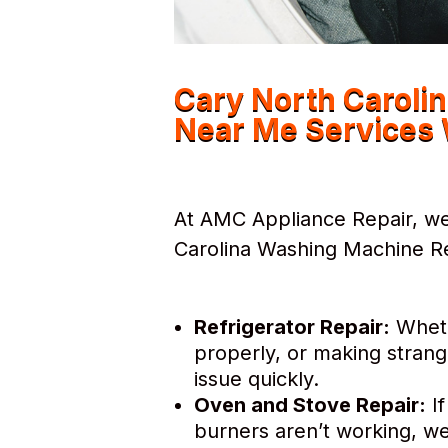
Cary North Caroli
Near Me Services 
At AMC Appliance Repair, we 
Carolina Washing Machine Re
Refrigerator Repair:
Whethe
properly, or making strang
issue quickly.
Oven and Stove Repair:
If
burners aren’t working, we