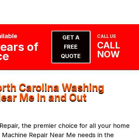
ilable
CALL US
GET A
CALL
ears of
FREE
NOW
ce
QUOTE
rth Carolina Washing
ear Me In and Out
pair, the premier choice for all your home
g Machine Repair Near Me needs in the