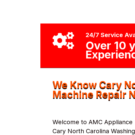
24/7 Service Ava

Over 10 y
Experien
We Know Cary No
Machine Repair N
Welcome to AMC Appliance Re
Cary North Carolina Washin