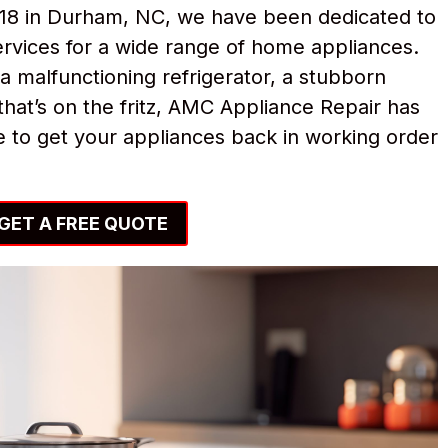
018 in Durham, NC, we have been dedicated to
ervices for a wide range of home appliances.
a malfunctioning refrigerator, a stubborn
hat’s on the fritz, AMC Appliance Repair has
 to get your appliances back in working order
GET A FREE QUOTE