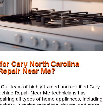
r Cary North Carolina
Repair Near Me?
Our team of highly trained and certified Cary
chine Repair Near Me technicians has
pairing all types of home appliances, including
hwashers, washing machines, dryers, and more.