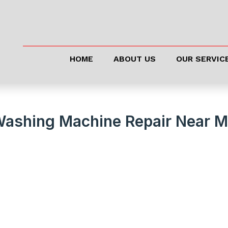
HOME
ABOUT US
OUR SERVIC
Washing Machine Repair Near 
 Running Like