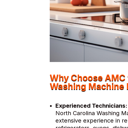
Why Choose AMC fo
Washing Machine 
Experienced Technicians:
North Carolina Washing Ma
extensive experience in re
refrigerators, ovens, dis