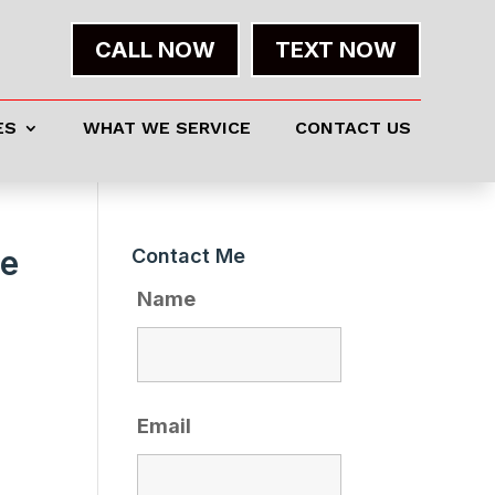
CALL NOW
TEXT NOW
ES
WHAT WE SERVICE
CONTACT US
Me
Contact Me
Name
Email