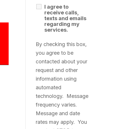
I agree to
receive calls,
texts and emails
regarding my
services.
By checking this box,
you agree to be
contacted about your
request and other
information using
automated
technology. Message
frequency varies.
Message and date
rates may apply. You