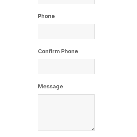
Phone
Confirm Phone
Message