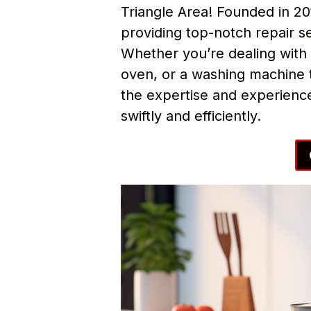
Triangle Area! Founded in 2
providing top-notch repair s
Whether you’re dealing with 
oven, or a washing machine t
the expertise and experience
swiftly and efficiently.