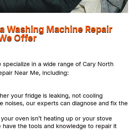
na Washing Machine Repair
We Offer
specialize in a wide range of Cary North
pair Near Me, including:
r your fridge is leaking, not cooling
e noises, our experts can diagnose and fix the
 your oven isn’t heating up or your stove
 have the tools and knowledge to repair it