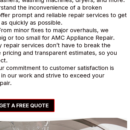
tand the inconvenience of a broken
ffer prompt and reliable repair services to get
as quickly as possible.
rom minor fixes to major overhauls, we
o big or too small for AMC Appliance Repair.
y repair services don’t have to break the
 pricing and transparent estimates, so you
ct.
r commitment to customer satisfaction is
in our work and strive to exceed your
pair.
GET A FREE QUOTE