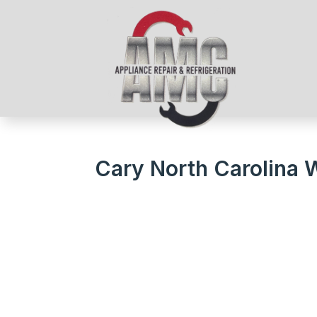
Cary North Carolina 
We Get Your Appliances