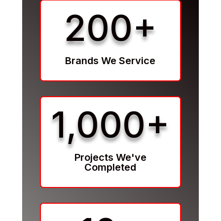
200+
Brands We Service
1,000+
Projects We've
Completed