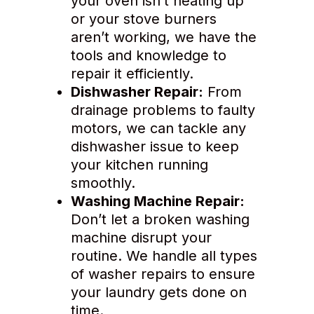
your oven isn’t heating up
or your stove burners
aren’t working, we have the
tools and knowledge to
repair it efficiently.
Dishwasher Repair:
From
drainage problems to faulty
motors, we can tackle any
dishwasher issue to keep
your kitchen running
smoothly.
Washing Machine Repair:
Don’t let a broken washing
machine disrupt your
routine. We handle all types
of washer repairs to ensure
your laundry gets done on
time.