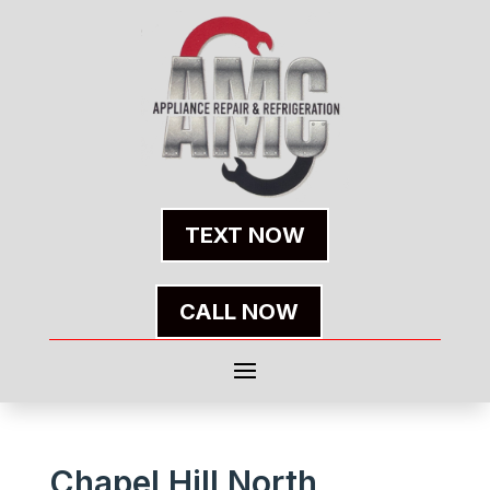
TEXT NOW
CALL NOW
Chapel Hill North