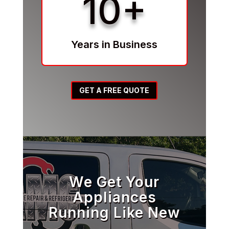
10+
Years in Business
GET A FREE QUOTE
We Get Your
Appliances
Running Like New