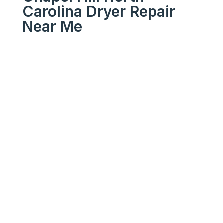
Carolina Dryer Repair
Near Me
We Get Your Appliances
Running Like New
Your
Trusted
Chapel Hill