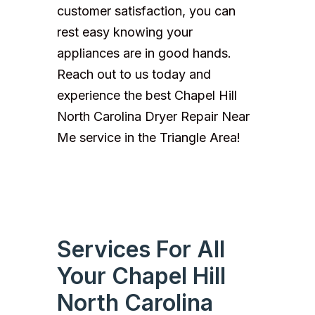
customer satisfaction, you can
rest easy knowing your
appliances are in good hands.
Reach out to us today and
experience the best Chapel Hill
North Carolina Dryer Repair Near
Me service in the Triangle Area!
Services For All
Your Chapel Hill
North Carolina