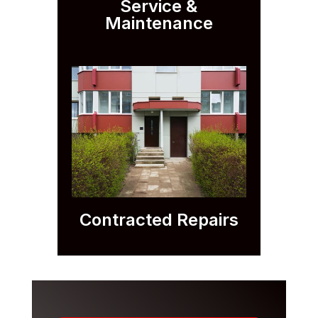
Service &
Maintenance
Contracted Repairs