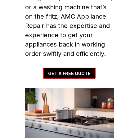
or a washing machine that’s
on the fritz, AMC Appliance
Repair has the expertise and
experience to get your
appliances back in working
order swiftly and efficiently.
GET A FREE QUOTE