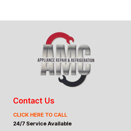
Contact Us
CLICK HERE TO CALL
24/7 Service Available