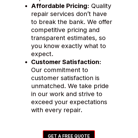
Affordable Pricing:
Quality
repair services don’t have
to break the bank. We offer
competitive pricing and
transparent estimates, so
you know exactly what to
expect.
Customer Satisfaction:
Our commitment to
customer satisfaction is
unmatched. We take pride
in our work and strive to
exceed your expectations
with every repair.
GET A FREE QUOTE