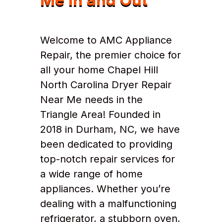
Welcome to AMC Appliance
Repair, the premier choice for
all your home Chapel Hill
North Carolina Dryer Repair
Near Me needs in the
Triangle Area! Founded in
2018 in Durham, NC, we have
been dedicated to providing
top-notch repair services for
a wide range of home
appliances. Whether you’re
dealing with a malfunctioning
refrigerator, a stubborn oven,