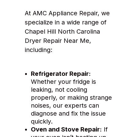
At AMC Appliance Repair, we
specialize in a wide range of
Chapel Hill North Carolina
Dryer Repair Near Me,
including:
Refrigerator Repair:
Whether your fridge is
leaking, not cooling
properly, or making strange
noises, our experts can
diagnose and fix the issue
quickly.
Oven and Stove Repair:
If