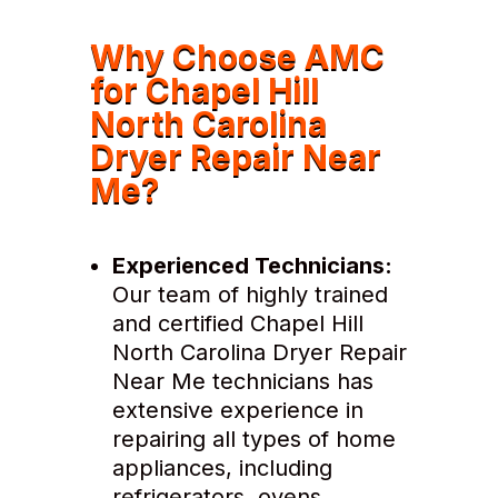
Why Choose AMC
for Chapel Hill
North Carolina
Dryer Repair Near
Me?
Experienced Technicians:
Our team of highly trained
and certified Chapel Hill
North Carolina Dryer Repair
Near Me technicians has
extensive experience in
repairing all types of home
appliances, including
refrigerators, ovens,