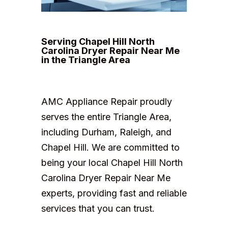
Serving Chapel Hill North
Carolina Dryer Repair Near Me
in the Triangle Area
AMC Appliance Repair proudly
serves the entire Triangle Area,
including Durham, Raleigh, and
Chapel Hill. We are committed to
being your local Chapel Hill North
Carolina Dryer Repair Near Me
experts, providing fast and reliable
services that you can trust.