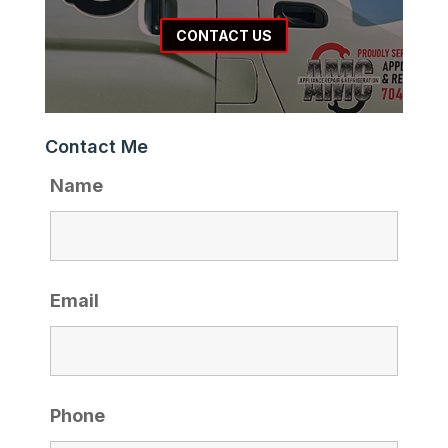
CONTACT US
Contact Me
Name
Email
Phone