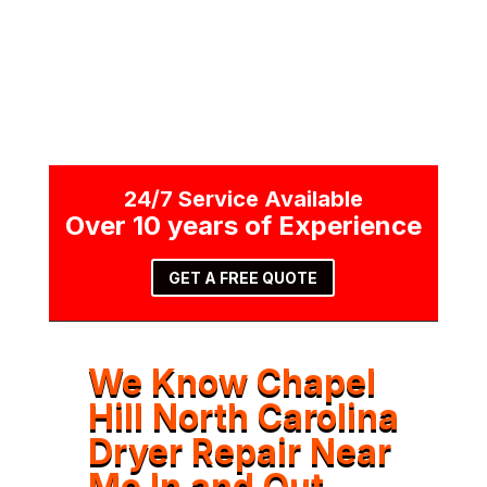
24/7 Service Available
Over 10 years of Experience
GET A FREE QUOTE
We Know Chapel
Hill North Carolina
Dryer Repair Near
Me In and Out