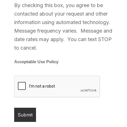
By checking this box, you agree to be
contacted about your request and other
information using automated technology.
Message frequency varies. Message and
date rates may apply. You can text STOP
to cancel.
Acceptable Use Policy