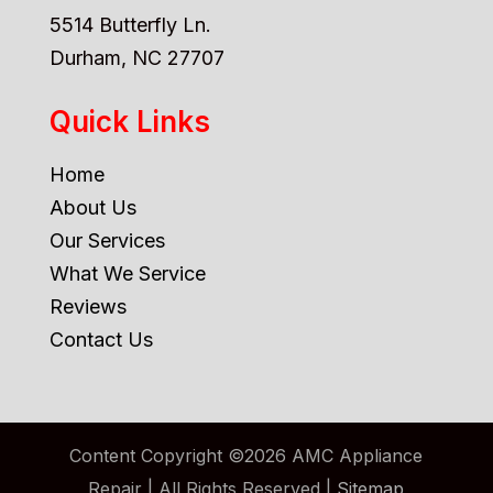
5514 Butterfly Ln.
Durham, NC 27707
Quick Links
Home
About Us
Our Services
What We Service
Reviews
Contact Us
Content Copyright ©2026 AMC Appliance
Repair | All Rights Reserved |
Sitemap