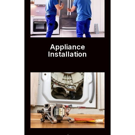
Appliance
Installation