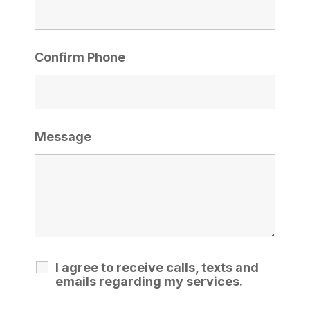
Confirm Phone
Message
I agree to receive calls, texts and
emails regarding my services.