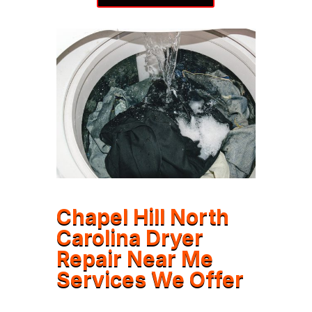
Chapel Hill North
Carolina Dryer
Repair Near Me
Services We Offer