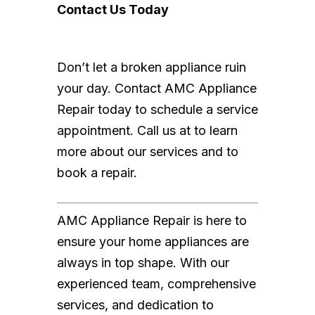
Contact Us Today
Don’t let a broken appliance ruin
your day. Contact AMC Appliance
Repair today to schedule a service
appointment. Call us at to learn
more about our services and to
book a repair.
AMC Appliance Repair is here to
ensure your home appliances are
always in top shape. With our
experienced team, comprehensive
services, and dedication to