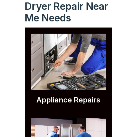
Dryer Repair Near
Me Needs
Appliance Repairs