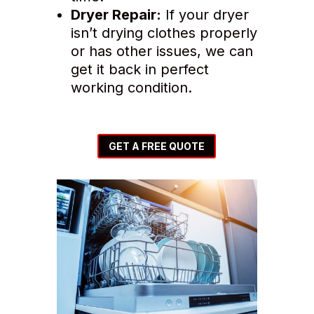
Dryer Repair:
If your dryer
isn’t drying clothes properly
or has other issues, we can
get it back in perfect
working condition.
GET A FREE QUOTE