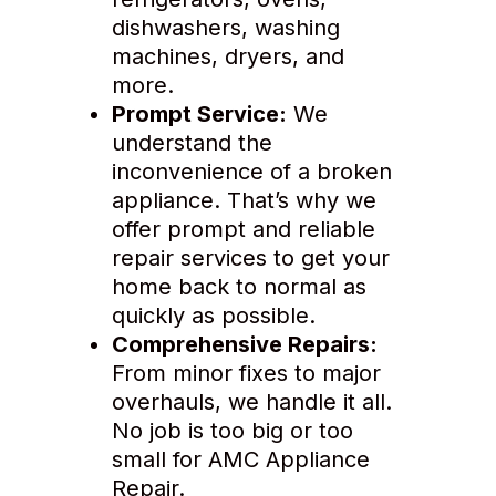
dishwashers, washing
machines, dryers, and
more.
Prompt Service:
We
understand the
inconvenience of a broken
appliance. That’s why we
offer prompt and reliable
repair services to get your
home back to normal as
quickly as possible.
Comprehensive Repairs:
From minor fixes to major
overhauls, we handle it all.
No job is too big or too
small for AMC Appliance
Repair.