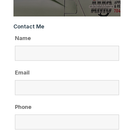
Contact Me
Name
Email
Phone