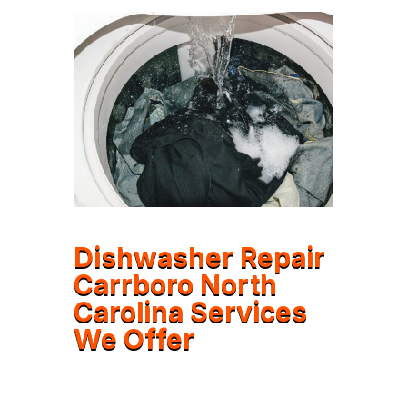
Dishwasher Repair
Carrboro North
Carolina Services
We Offer