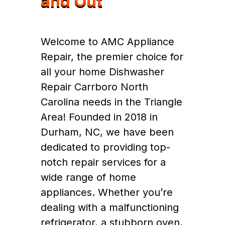
and Out
Welcome to AMC Appliance
Repair, the premier choice for
all your home Dishwasher
Repair Carrboro North
Carolina needs in the Triangle
Area! Founded in 2018 in
Durham, NC, we have been
dedicated to providing top-
notch repair services for a
wide range of home
appliances. Whether you’re
dealing with a malfunctioning
refrigerator, a stubborn oven,