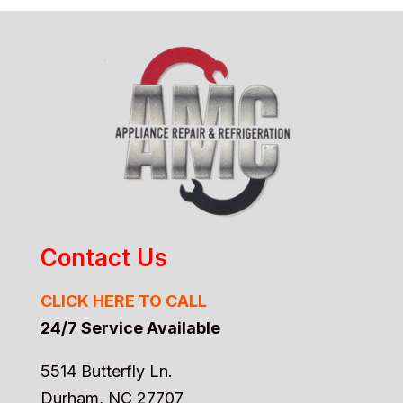
Contact Us
CLICK HERE TO CALL
24/7 Service Available
5514 Butterfly Ln.
Durham, NC 27707