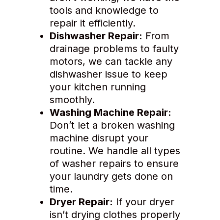
tools and knowledge to
repair it efficiently.
Dishwasher Repair:
From
drainage problems to faulty
motors, we can tackle any
dishwasher issue to keep
your kitchen running
smoothly.
Washing Machine Repair:
Don’t let a broken washing
machine disrupt your
routine. We handle all types
of washer repairs to ensure
your laundry gets done on
time.
Dryer Repair:
If your dryer
isn’t drying clothes properly