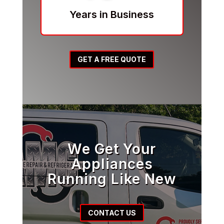
Years in Business
GET A FREE QUOTE
We Get Your
Appliances
Running Like New
CONTACT US