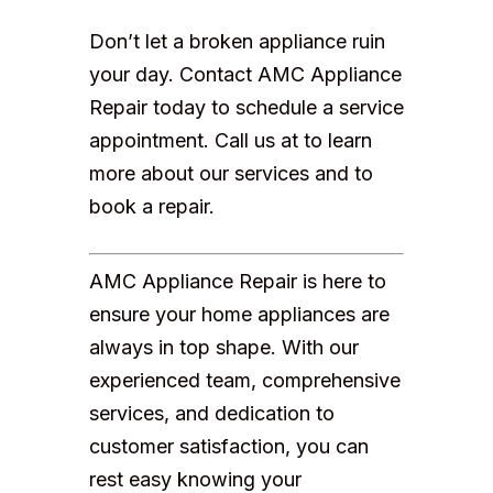
Don’t let a broken appliance ruin
your day. Contact AMC Appliance
Repair today to schedule a service
appointment. Call us at to learn
more about our services and to
book a repair.
AMC Appliance Repair is here to
ensure your home appliances are
always in top shape. With our
experienced team, comprehensive
services, and dedication to
customer satisfaction, you can
rest easy knowing your