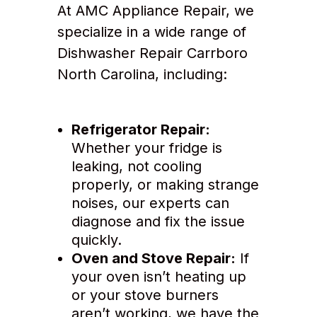
At AMC Appliance Repair, we
specialize in a wide range of
Dishwasher Repair Carrboro
North Carolina, including:
Refrigerator Repair:
Whether your fridge is
leaking, not cooling
properly, or making strange
noises, our experts can
diagnose and fix the issue
quickly.
Oven and Stove Repair:
If
your oven isn’t heating up
or your stove burners
aren’t working, we have the