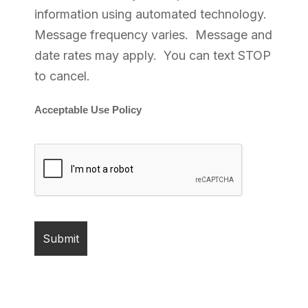
information using automated technology.
Message frequency varies. Message and
date rates may apply. You can text STOP
to cancel.
Acceptable Use Policy