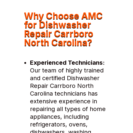
Why Choose AMC
for Dishwasher
Repair Carrboro
North Carolina?
Experienced Technicians:
Our team of highly trained
and certified Dishwasher
Repair Carrboro North
Carolina technicians has
extensive experience in
repairing all types of home
appliances, including
refrigerators, ovens,
dishwashers, washing