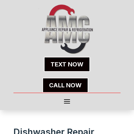
TEXT NOW
CALL NOW
Dishwasher Repair