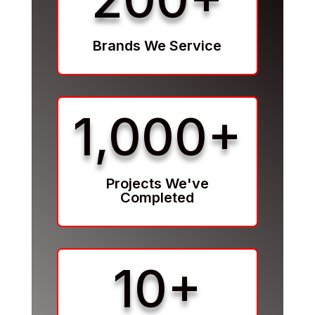
Brands We Service
1,000+
Projects We've
Completed
10+