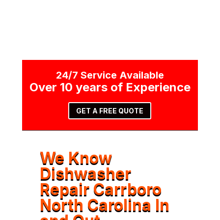
24/7 Service Available
Over 10 years of Experience
GET A FREE QUOTE
We Know
Dishwasher
Repair Carrboro
North Carolina In