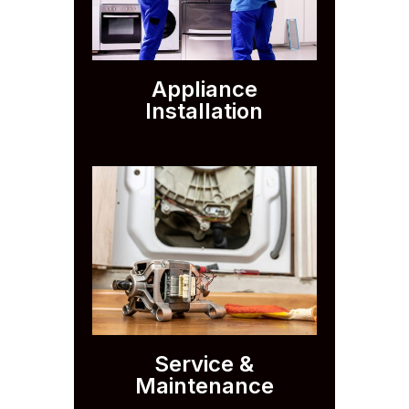
Appliance
Installation
Service &
Maintenance