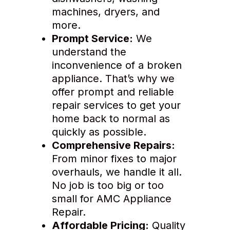
machines, dryers, and
more.
Prompt Service:
We
understand the
inconvenience of a broken
appliance. That’s why we
offer prompt and reliable
repair services to get your
home back to normal as
quickly as possible.
Comprehensive Repairs:
From minor fixes to major
overhauls, we handle it all.
No job is too big or too
small for AMC Appliance
Repair.
Affordable Pricing:
Quality