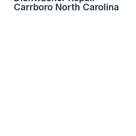
Carrboro North Carolina
We Get Your Appliances
Running Like New
Your
Trusted
Dishwashe
r Repair