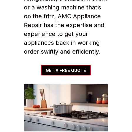
or a washing machine that’s
on the fritz, AMC Appliance
Repair has the expertise and
experience to get your
appliances back in working
order swiftly and efficiently.
GET A FREE QUOTE