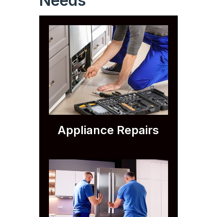
Needs
Appliance Repairs