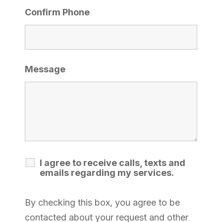
Confirm Phone
Message
I agree to receive calls, texts and
emails regarding my services.
By checking this box, you agree to be
contacted about your request and other