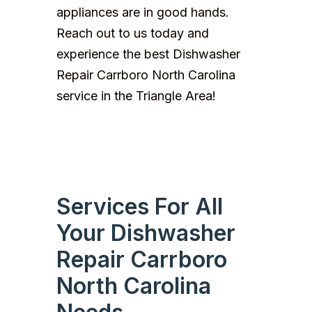
appliances are in good hands.
Reach out to us today and
experience the best Dishwasher
Repair Carrboro North Carolina
service in the Triangle Area!
Services For All
Your Dishwasher
Repair Carrboro
North Carolina