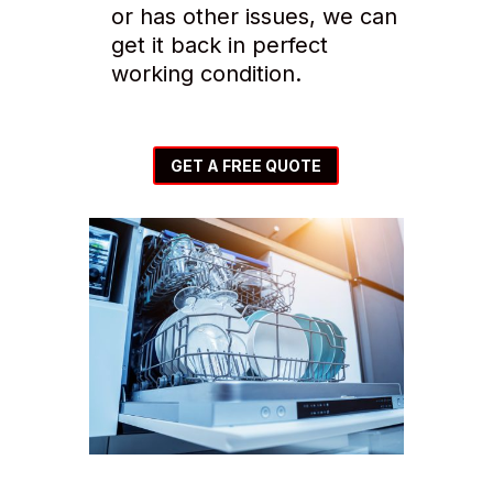
or has other issues, we can
get it back in perfect
working condition.
GET A FREE QUOTE