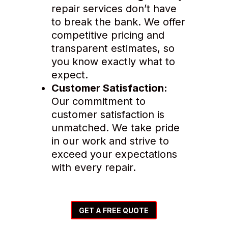
repair services don’t have
to break the bank. We offer
competitive pricing and
transparent estimates, so
you know exactly what to
expect.
Customer Satisfaction:
Our commitment to
customer satisfaction is
unmatched. We take pride
in our work and strive to
exceed your expectations
with every repair.
GET A FREE QUOTE