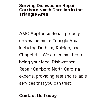
Serving Dishwasher Repair
Carrboro North Carolina in the
Triangle Area
AMC Appliance Repair proudly
serves the entire Triangle Area,
including Durham, Raleigh, and
Chapel Hill. We are committed to
being your local Dishwasher
Repair Carrboro North Carolina
experts, providing fast and reliable
services that you can trust.
Contact Us Today