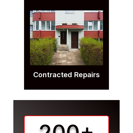
Contracted Repairs
200+