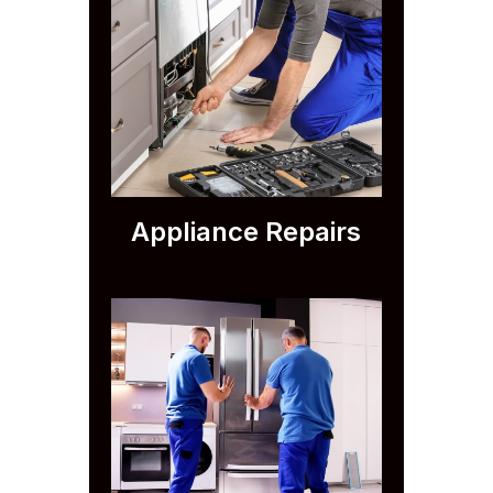
Appliance Repairs