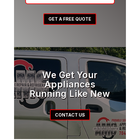
GET A FREE QUOTE
We Get Your
Appliances
Running Like New
CONTACT US