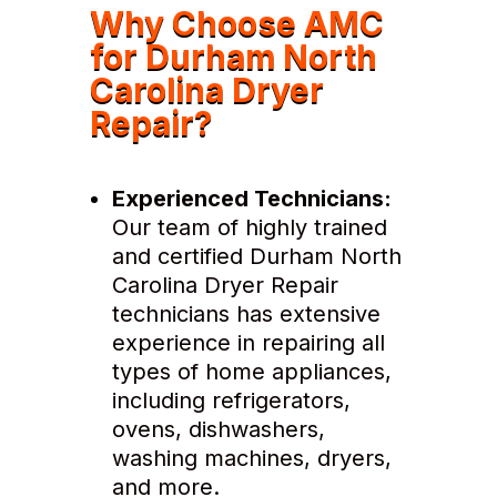
Why Choose AMC
for Durham North
Carolina Dryer
Repair?
Experienced Technicians:
Our team of highly trained
and certified Durham North
Carolina Dryer Repair
technicians has extensive
experience in repairing all
types of home appliances,
including refrigerators,
ovens, dishwashers,
washing machines, dryers,
and more.