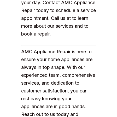
your day. Contact AMC Appliance
Repair today to schedule a service
appointment. Call us at to learn
more about our services and to
book a repair.
AMC Appliance Repair is here to
ensure your home appliances are
always in top shape. With our
experienced team, comprehensive
services, and dedication to
customer satisfaction, you can
rest easy knowing your
appliances are in good hands.
Reach out to us today and