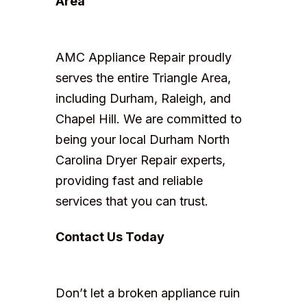
Area
AMC Appliance Repair proudly
serves the entire Triangle Area,
including Durham, Raleigh, and
Chapel Hill. We are committed to
being your local Durham North
Carolina Dryer Repair experts,
providing fast and reliable
services that you can trust.
Contact Us Today
Don’t let a broken appliance ruin