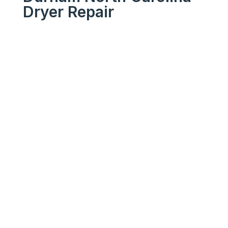
Dryer Repair
We Get Your Appliances
Running Like New
Your
Trusted
Durham
North