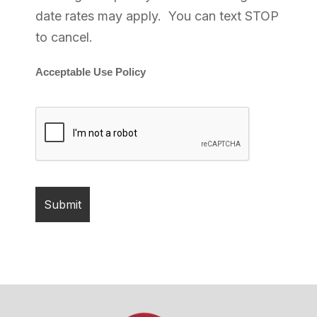
date rates may apply. You can text STOP
to cancel.
Acceptable Use Policy