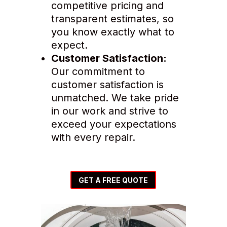
competitive pricing and
transparent estimates, so
you know exactly what to
expect.
Customer Satisfaction:
Our commitment to
customer satisfaction is
unmatched. We take pride
in our work and strive to
exceed your expectations
with every repair.
GET A FREE QUOTE