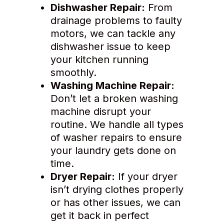
Dishwasher Repair:
From
drainage problems to faulty
motors, we can tackle any
dishwasher issue to keep
your kitchen running
smoothly.
Washing Machine Repair:
Don’t let a broken washing
machine disrupt your
routine. We handle all types
of washer repairs to ensure
your laundry gets done on
time.
Dryer Repair:
If your dryer
isn’t drying clothes properly
or has other issues, we can
get it back in perfect