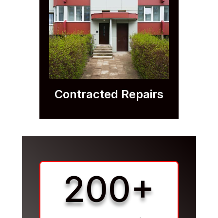
Contracted Repairs
200+