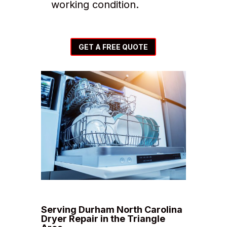
working condition.
GET A FREE QUOTE
Serving Durham North Carolina
Dryer Repair in the Triangle