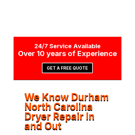
24/7 Service Available
Over 10 years of Experience
GET A FREE QUOTE
We Know Durham
North Carolina
Dryer Repair In
and Out