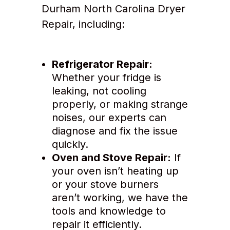
Durham North Carolina Dryer
Repair, including:
Refrigerator Repair:
Whether your fridge is
leaking, not cooling
properly, or making strange
noises, our experts can
diagnose and fix the issue
quickly.
Oven and Stove Repair:
If
your oven isn’t heating up
or your stove burners
aren’t working, we have the
tools and knowledge to
repair it efficiently.