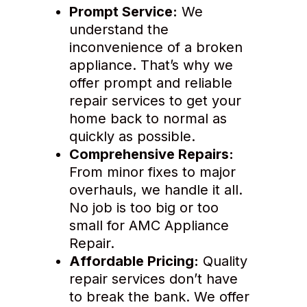
Prompt Service:
We
understand the
inconvenience of a broken
appliance. That’s why we
offer prompt and reliable
repair services to get your
home back to normal as
quickly as possible.
Comprehensive Repairs:
From minor fixes to major
overhauls, we handle it all.
No job is too big or too
small for AMC Appliance
Repair.
Affordable Pricing:
Quality
repair services don’t have
to break the bank. We offer