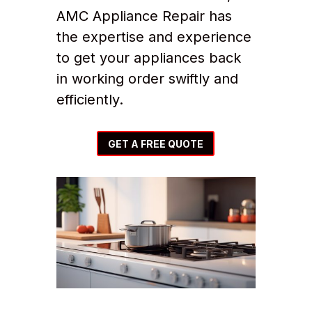
AMC Appliance Repair has
the expertise and experience
to get your appliances back
in working order swiftly and
efficiently.
GET A FREE QUOTE