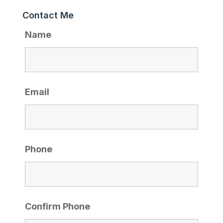
Contact Me
Name
Email
Phone
Confirm Phone