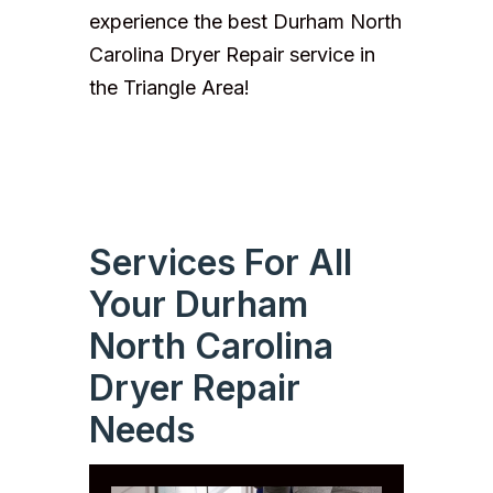
experience the best Durham North
Carolina Dryer Repair service in
the Triangle Area!
Services For All
Your Durham
North Carolina
Dryer Repair
Needs