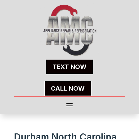
TEXT NOW
CALL NOW
Durham North Carolina