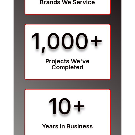
Brands We Service
1,000+
Projects We've
Completed
10+
Years in Business