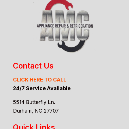
Contact Us
CLICK HERE TO CALL
24/7 Service Available
5514 Butterfly Ln.
Durham, NC 27707
Quick Links