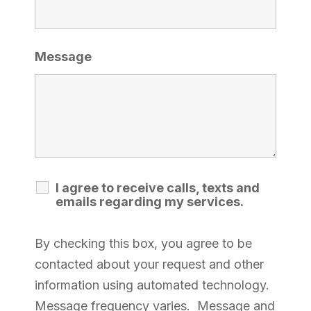
Message
I agree to receive calls, texts and
emails regarding my services.
By checking this box, you agree to be
contacted about your request and other
information using automated technology.
Message frequency varies. Message and