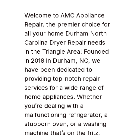
Welcome to AMC Appliance
Repair, the premier choice for
all your home Durham North
Carolina Dryer Repair needs
in the Triangle Area! Founded
in 2018 in Durham, NC, we
have been dedicated to
providing top-notch repair
services for a wide range of
home appliances. Whether
you’re dealing with a
malfunctioning refrigerator, a
stubborn oven, or a washing
machine that’s on the fritz,