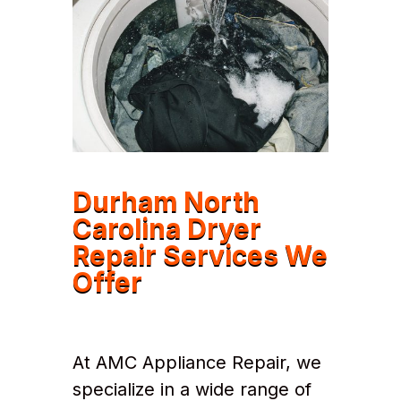
Durham North
Carolina Dryer
Repair Services We
Offer
At AMC Appliance Repair, we
specialize in a wide range of