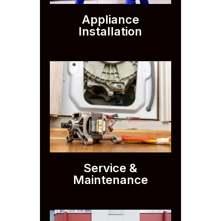
Appliance
Installation
Service &
Maintenance