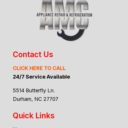
Contact Us
CLICK HERE TO CALL
24/7 Service Available
5514 Butterfly Ln.
Durham, NC 27707
Quick Links