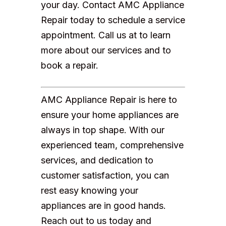
your day. Contact AMC Appliance
Repair today to schedule a service
appointment. Call us at to learn
more about our services and to
book a repair.
AMC Appliance Repair is here to
ensure your home appliances are
always in top shape. With our
experienced team, comprehensive
services, and dedication to
customer satisfaction, you can
rest easy knowing your
appliances are in good hands.
Reach out to us today and