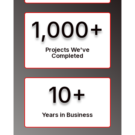
1,000+
Projects We've
Completed
10+
Years in Business