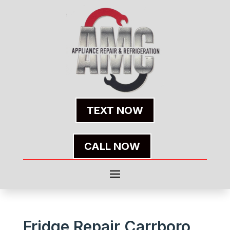
TEXT NOW
CALL NOW
Fridge Repair Carrboro