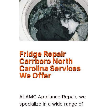
Fridge Repair
Carrboro North
Carolina Services
We Offer
At AMC Appliance Repair, we
specialize in a wide range of