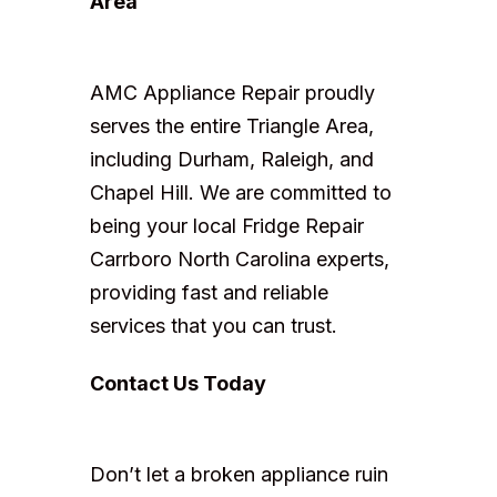
Area
AMC Appliance Repair proudly
serves the entire Triangle Area,
including Durham, Raleigh, and
Chapel Hill. We are committed to
being your local Fridge Repair
Carrboro North Carolina experts,
providing fast and reliable
services that you can trust.
Contact Us Today
Don’t let a broken appliance ruin