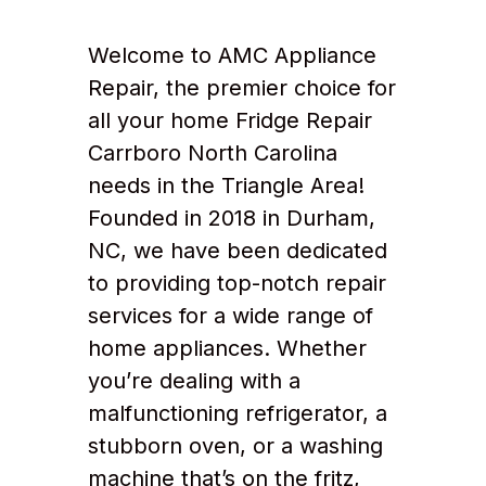
Welcome to AMC Appliance
Repair, the premier choice for
all your home Fridge Repair
Carrboro North Carolina
needs in the Triangle Area!
Founded in 2018 in Durham,
NC, we have been dedicated
to providing top-notch repair
services for a wide range of
home appliances. Whether
you’re dealing with a
malfunctioning refrigerator, a
stubborn oven, or a washing
machine that’s on the fritz,