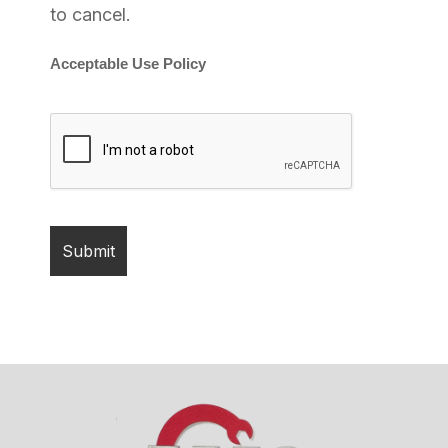
to cancel.
Acceptable Use Policy