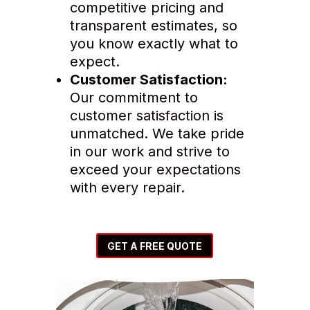
competitive pricing and
transparent estimates, so
you know exactly what to
expect.
Customer Satisfaction:
Our commitment to
customer satisfaction is
unmatched. We take pride
in our work and strive to
exceed your expectations
with every repair.
GET A FREE QUOTE