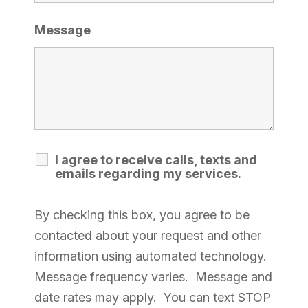
Message
I agree to receive calls, texts and
emails regarding my services.
By checking this box, you agree to be
contacted about your request and other
information using automated technology.
Message frequency varies. Message and
date rates may apply. You can text STOP