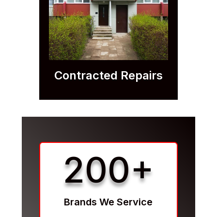
Contracted Repairs
200+
Brands We Service