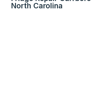
North Carolina
We Get Your Appliances
Running Like New
Your
Trusted
Fridge
Repair