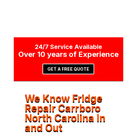
24/7 Service Available
Over 10 years of Experience
GET A FREE QUOTE
We Know Fridge
Repair Carrboro
North Carolina In
and Out