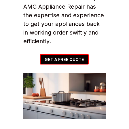
AMC Appliance Repair has
the expertise and experience
to get your appliances back
in working order swiftly and
efficiently.
GET A FREE QUOTE