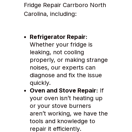
Fridge Repair Carrboro North
Carolina, including:
Refrigerator Repair:
Whether your fridge is
leaking, not cooling
properly, or making strange
noises, our experts can
diagnose and fix the issue
quickly.
Oven and Stove Repair:
If
your oven isn’t heating up
or your stove burners
aren’t working, we have the
tools and knowledge to
repair it efficiently.