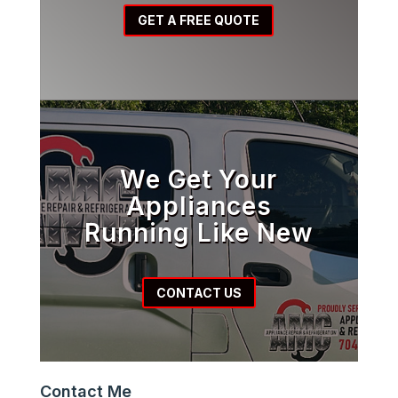
GET A FREE QUOTE
We Get Your
Appliances
Running Like New
CONTACT US
Contact Me