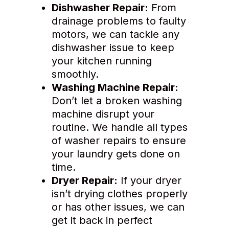
Dishwasher Repair:
From
drainage problems to faulty
motors, we can tackle any
dishwasher issue to keep
your kitchen running
smoothly.
Washing Machine Repair:
Don’t let a broken washing
machine disrupt your
routine. We handle all types
of washer repairs to ensure
your laundry gets done on
time.
Dryer Repair:
If your dryer
isn’t drying clothes properly
or has other issues, we can
get it back in perfect