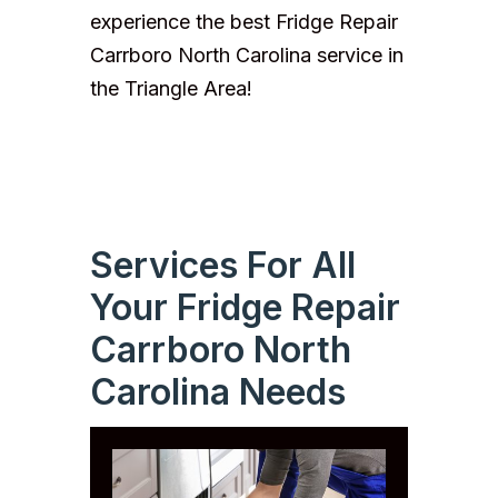
experience the best Fridge Repair
Carrboro North Carolina service in
the Triangle Area!
Services For All
Your Fridge Repair
Carrboro North
Carolina Needs