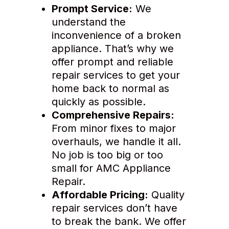
Prompt Service:
We
understand the
inconvenience of a broken
appliance. That’s why we
offer prompt and reliable
repair services to get your
home back to normal as
quickly as possible.
Comprehensive Repairs:
From minor fixes to major
overhauls, we handle it all.
No job is too big or too
small for AMC Appliance
Repair.
Affordable Pricing:
Quality
repair services don’t have
to break the bank. We offer