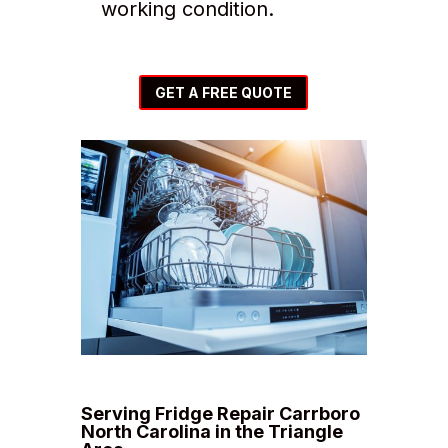
working condition.
GET A FREE QUOTE
Serving Fridge Repair Carrboro
North Carolina in the Triangle