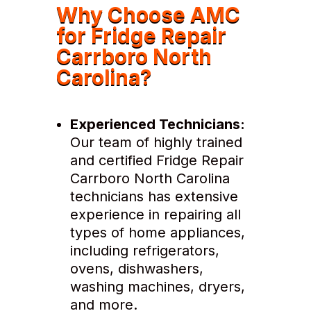
Why Choose AMC
for Fridge Repair
Carrboro North
Carolina?
Experienced Technicians:
Our team of highly trained
and certified Fridge Repair
Carrboro North Carolina
technicians has extensive
experience in repairing all
types of home appliances,
including refrigerators,
ovens, dishwashers,
washing machines, dryers,
and more.