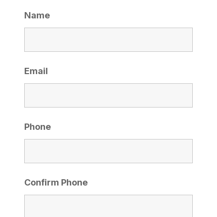
Name
Email
Phone
Confirm Phone