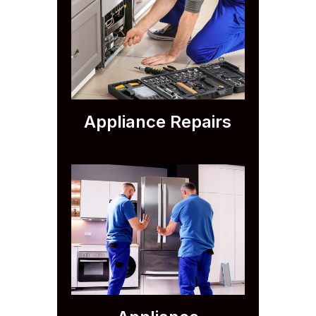
Appliance Repairs