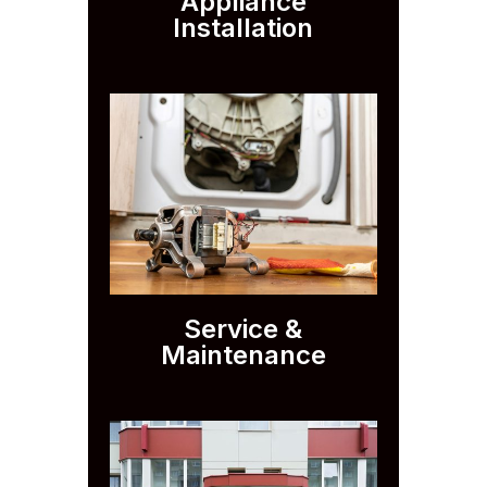
Appliance
Installation
Service &
Maintenance