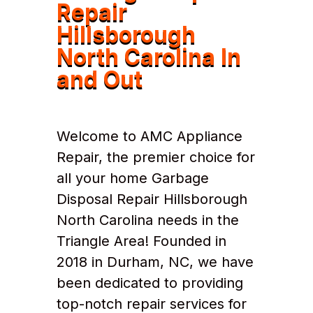
Repair
Hillsborough
North Carolina In
and Out
Welcome to AMC Appliance
Repair, the premier choice for
all your home Garbage
Disposal Repair Hillsborough
North Carolina needs in the
Triangle Area! Founded in
2018 in Durham, NC, we have
been dedicated to providing
top-notch repair services for