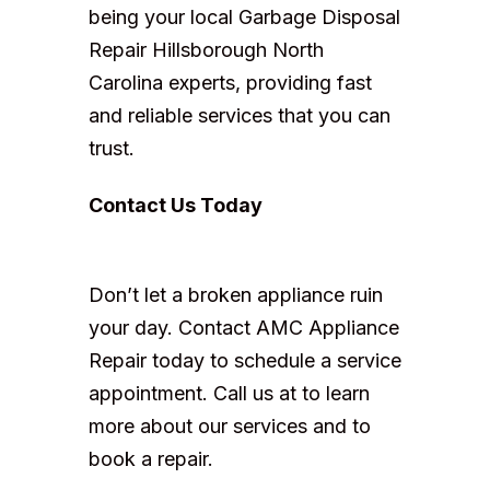
being your local Garbage Disposal
Repair Hillsborough North
Carolina experts, providing fast
and reliable services that you can
trust.
Contact Us Today
Don’t let a broken appliance ruin
your day. Contact AMC Appliance
Repair today to schedule a service
appointment. Call us at to learn
more about our services and to
book a repair.