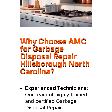
Why Choose AMC
for Garbage
Disposal Repair
Hillsborough North
Carolina?
Experienced Technicians:
Our team of highly trained
and certified Garbage
Disposal Repair