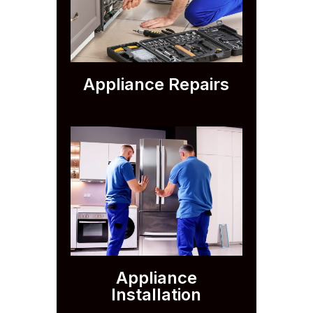
Appliance Repairs
Appliance
Installation