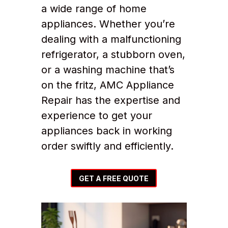
a wide range of home
appliances. Whether you’re
dealing with a malfunctioning
refrigerator, a stubborn oven,
or a washing machine that’s
on the fritz, AMC Appliance
Repair has the expertise and
experience to get your
appliances back in working
order swiftly and efficiently.
GET A FREE QUOTE