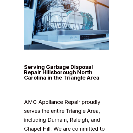
Serving Garbage Disposal
Repair Hillsborough North
Carolina in the Triangle Area
AMC Appliance Repair proudly
serves the entire Triangle Area,
including Durham, Raleigh, and
Chapel Hill. We are committed to