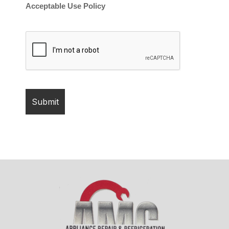
Acceptable Use Policy