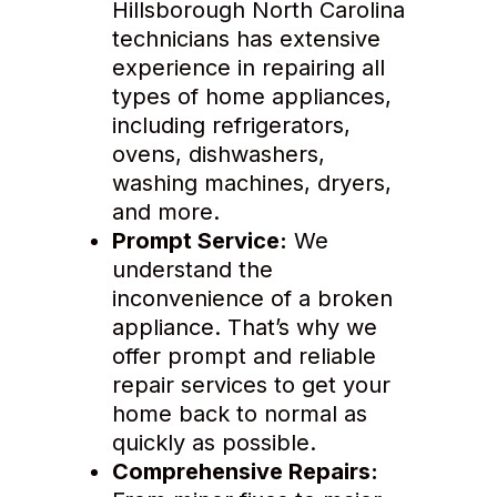
Hillsborough North Carolina
technicians has extensive
experience in repairing all
types of home appliances,
including refrigerators,
ovens, dishwashers,
washing machines, dryers,
and more.
Prompt Service:
We
understand the
inconvenience of a broken
appliance. That’s why we
offer prompt and reliable
repair services to get your
home back to normal as
quickly as possible.
Comprehensive Repairs: