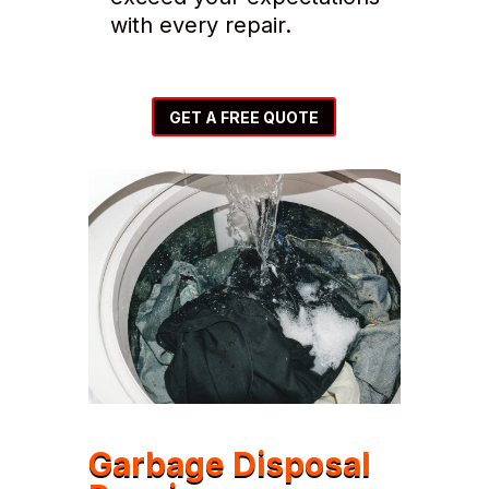
with every repair.
GET A FREE QUOTE
Garbage Disposal