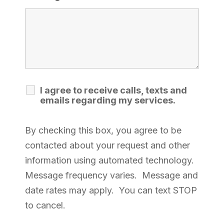
I agree to receive calls, texts and
emails regarding my services.
By checking this box, you agree to be
contacted about your request and other
information using automated technology.
Message frequency varies. Message and
date rates may apply. You can text STOP
to cancel.