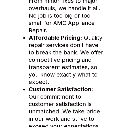
From minor fixes to major
overhauls, we handle it all.
No job is too big or too
small for AMC Appliance
Repair.
Affordable Pricing:
Quality
repair services don’t have
to break the bank. We offer
competitive pricing and
transparent estimates, so
you know exactly what to
expect.
Customer Satisfaction:
Our commitment to
customer satisfaction is
unmatched. We take pride
in our work and strive to
exceed your expectations