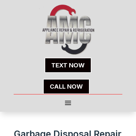
TEXT NOW
CALL NOW
Garbage Disposal Repair