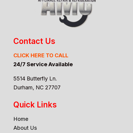
Contact Us
CLICK HERE TO CALL
24/7 Service Available
5514 Butterfly Ln.
Durham, NC 27707
Quick Links
Home
About Us