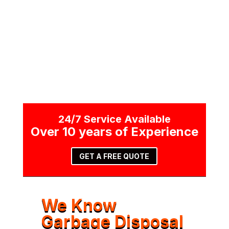
CALL NOW
24/7 Service Available
Over 10 years of Experience
GET A FREE QUOTE
We Know
Garbage Disposal