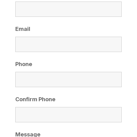
Email
Phone
Confirm Phone
Message