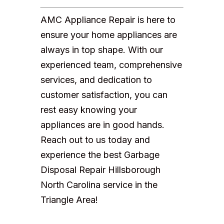
AMC Appliance Repair is here to
ensure your home appliances are
always in top shape. With our
experienced team, comprehensive
services, and dedication to
customer satisfaction, you can
rest easy knowing your
appliances are in good hands.
Reach out to us today and
experience the best Garbage
Disposal Repair Hillsborough
North Carolina service in the
Triangle Area!