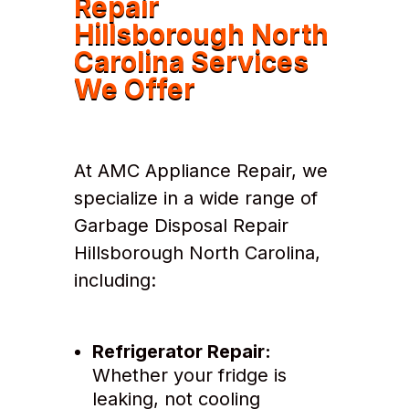
Repair
Hillsborough North
Carolina Services
We Offer
At AMC Appliance Repair, we
specialize in a wide range of
Garbage Disposal Repair
Hillsborough North Carolina,
including:
Refrigerator Repair:
Whether your fridge is
leaking, not cooling