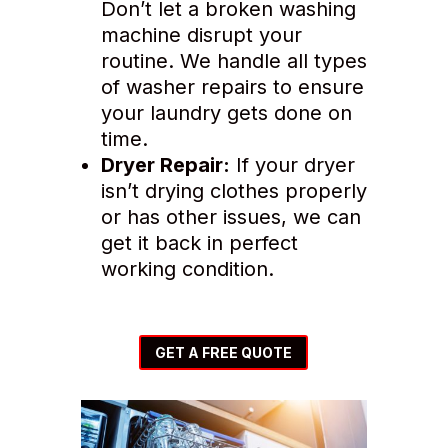
Don’t let a broken washing
machine disrupt your
routine. We handle all types
of washer repairs to ensure
your laundry gets done on
time.
Dryer Repair:
If your dryer
isn’t drying clothes properly
or has other issues, we can
get it back in perfect
working condition.
GET A FREE QUOTE