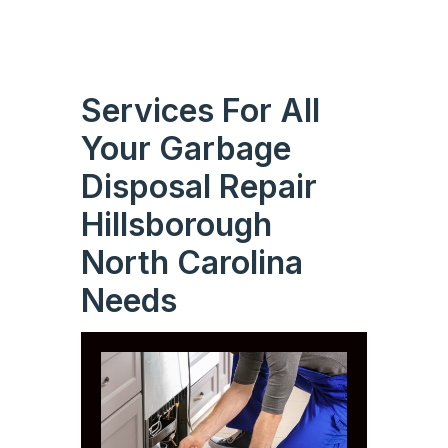
Services For All
Your Garbage
Disposal Repair
Hillsborough
North Carolina
Needs