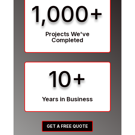
1,000+
Projects We've
Completed
10+
Years in Business
GET A FREE QUOTE