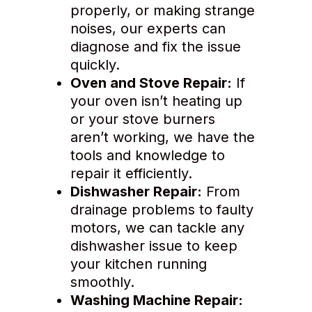
properly, or making strange
noises, our experts can
diagnose and fix the issue
quickly.
Oven and Stove Repair:
If
your oven isn’t heating up
or your stove burners
aren’t working, we have the
tools and knowledge to
repair it efficiently.
Dishwasher Repair:
From
drainage problems to faulty
motors, we can tackle any
dishwasher issue to keep
your kitchen running
smoothly.
Washing Machine Repair: