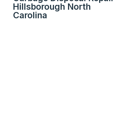
Hillsborough North
Carolina
We Get Your Appliances
Running Like New
Your
Trusted
Garbage