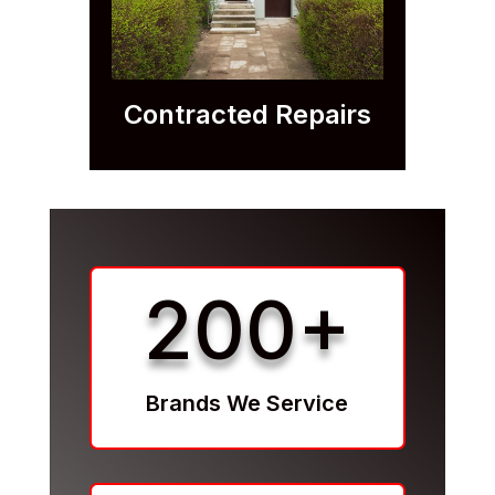
Contracted Repairs
200+
Brands We Service