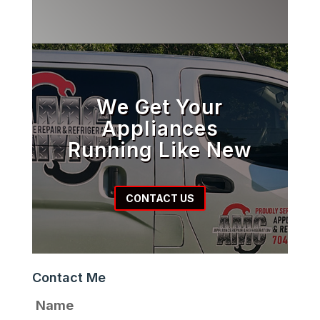
We Get Your
Appliances
Running Like New
CONTACT US
Contact Me
Name