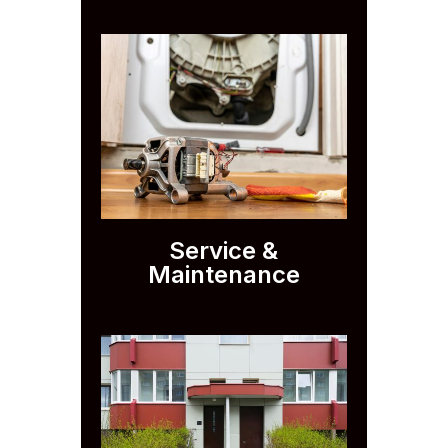
Service &
Maintenance