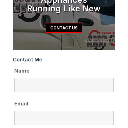
Running Like New
CONTACT US
Contact Me
Name
Email