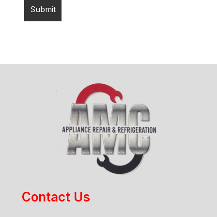
Contact Us