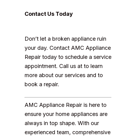
Contact Us Today
Don’t let a broken appliance ruin
your day. Contact AMC Appliance
Repair today to schedule a service
appointment. Call us at to learn
more about our services and to
book a repair.
AMC Appliance Repair is here to
ensure your home appliances are
always in top shape. With our
experienced team, comprehensive