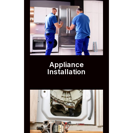
Appliance
Installation