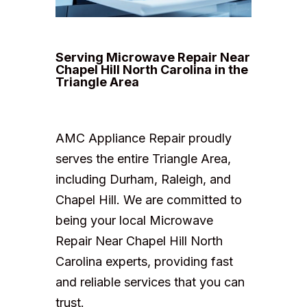
Serving Microwave Repair Near
Chapel Hill North Carolina in the
Triangle Area
AMC Appliance Repair proudly
serves the entire Triangle Area,
including Durham, Raleigh, and
Chapel Hill. We are committed to
being your local Microwave
Repair Near Chapel Hill North
Carolina experts, providing fast
and reliable services that you can
trust.