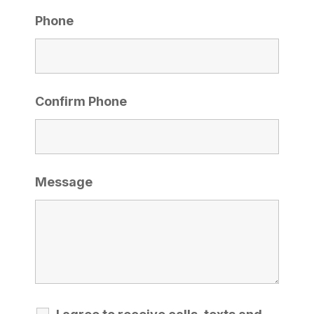
Phone
Confirm Phone
Message