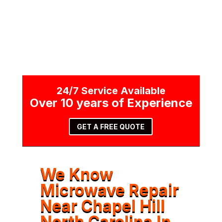
24/7 Service Available
Over 10 years of Experience
GET A FREE QUOTE
We Know
Microwave Repair
Near Chapel Hill
North Carolina In