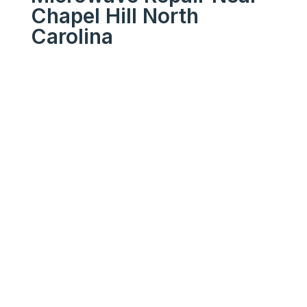
Chapel Hill North
Carolina
We Get Your Appliances
Running Like New
Your
Trusted
Microwave