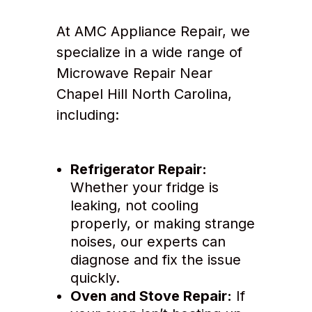
At AMC Appliance Repair, we
specialize in a wide range of
Microwave Repair Near
Chapel Hill North Carolina,
including:
Refrigerator Repair:
Whether your fridge is
leaking, not cooling
properly, or making strange
noises, our experts can
diagnose and fix the issue
quickly.
Oven and Stove Repair:
If