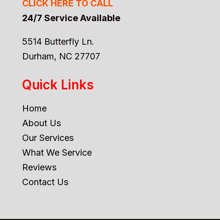
CLICK HERE TO CALL
24/7 Service Available
5514 Butterfly Ln.
Durham, NC 27707
Quick Links
Home
About Us
Our Services
What We Service
Reviews
Contact Us