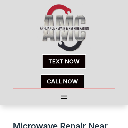
TEXT NOW
CALL NOW
Microwave Repair Near