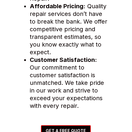
Affordable Pricing:
Quality
repair services don’t have
to break the bank. We offer
competitive pricing and
transparent estimates, so
you know exactly what to
expect.
Customer Satisfaction:
Our commitment to
customer satisfaction is
unmatched. We take pride
in our work and strive to
exceed your expectations
with every repair.
GET A FREE QUOTE