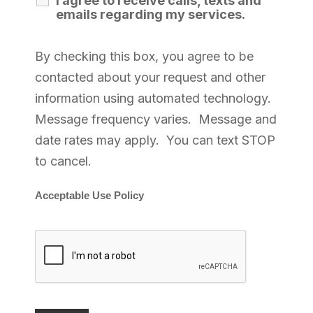
I agree to receive calls, texts and
emails regarding my services.
By checking this box, you agree to be
contacted about your request and other
information using automated technology.
Message frequency varies. Message and
date rates may apply. You can text STOP
to cancel.
Acceptable Use Policy