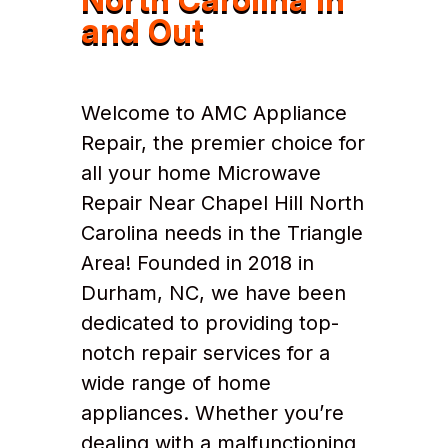
and Out
Welcome to AMC Appliance
Repair, the premier choice for
all your home Microwave
Repair Near Chapel Hill North
Carolina needs in the Triangle
Area! Founded in 2018 in
Durham, NC, we have been
dedicated to providing top-
notch repair services for a
wide range of home
appliances. Whether you’re
dealing with a malfunctioning