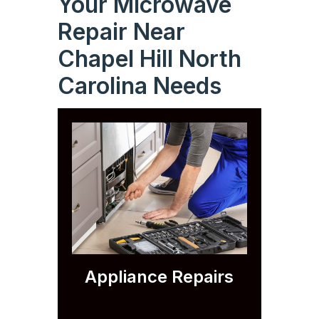
Your Microwave
Repair Near
Chapel Hill North
Carolina Needs
Appliance Repairs