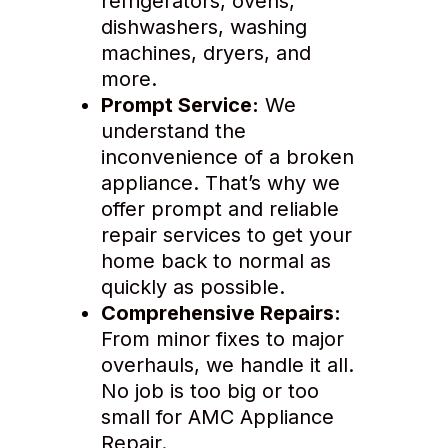
refrigerators, ovens,
dishwashers, washing
machines, dryers, and
more.
Prompt Service:
We
understand the
inconvenience of a broken
appliance. That’s why we
offer prompt and reliable
repair services to get your
home back to normal as
quickly as possible.
Comprehensive Repairs:
From minor fixes to major
overhauls, we handle it all.
No job is too big or too
small for AMC Appliance
Repair.