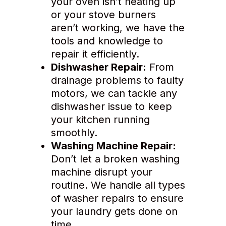
your oven isn’t heating up
or your stove burners
aren’t working, we have the
tools and knowledge to
repair it efficiently.
Dishwasher Repair:
From
drainage problems to faulty
motors, we can tackle any
dishwasher issue to keep
your kitchen running
smoothly.
Washing Machine Repair:
Don’t let a broken washing
machine disrupt your
routine. We handle all types
of washer repairs to ensure
your laundry gets done on
time.