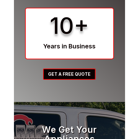
10+
Years in Business
GET A FREE QUOTE
We Get Your
Appliances