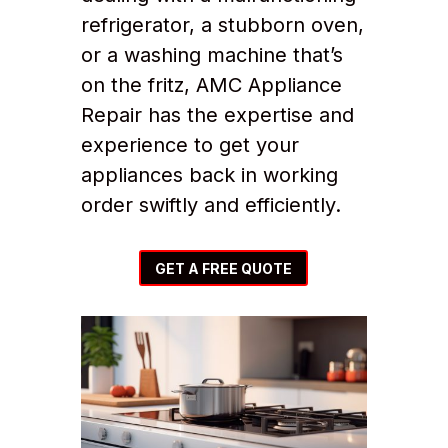
refrigerator, a stubborn oven,
or a washing machine that’s
on the fritz, AMC Appliance
Repair has the expertise and
experience to get your
appliances back in working
order swiftly and efficiently.
GET A FREE QUOTE