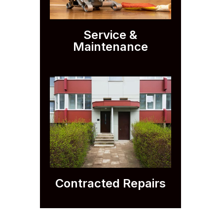
Service &
Maintenance
Contracted Repairs