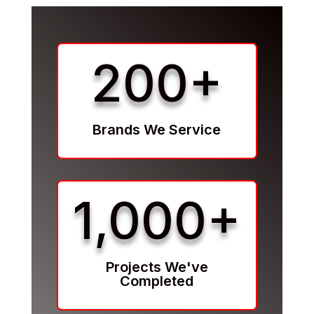
200+
Brands We Service
1,000+
Projects We've
Completed