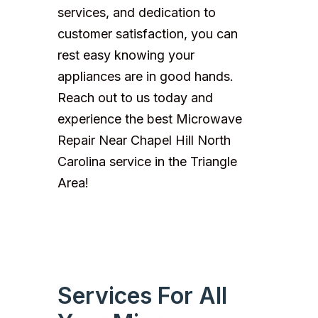
services, and dedication to
customer satisfaction, you can
rest easy knowing your
appliances are in good hands.
Reach out to us today and
experience the best Microwave
Repair Near Chapel Hill North
Carolina service in the Triangle
Area!
Services For All