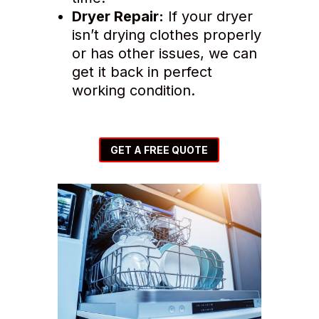
Dryer Repair:
If your dryer
isn’t drying clothes properly
or has other issues, we can
get it back in perfect
working condition.
GET A FREE QUOTE