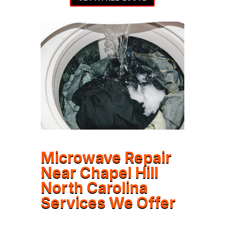
Microwave Repair
Near Chapel Hill
North Carolina
Services We Offer