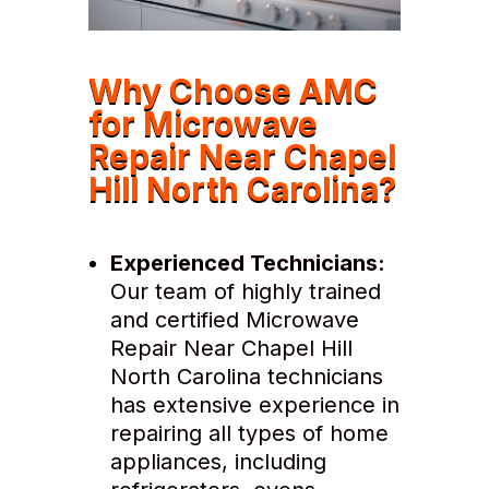
Why Choose AMC
for Microwave
Repair Near Chapel
Hill North Carolina?
Experienced Technicians:
Our team of highly trained
and certified Microwave
Repair Near Chapel Hill
North Carolina technicians
has extensive experience in
repairing all types of home
appliances, including