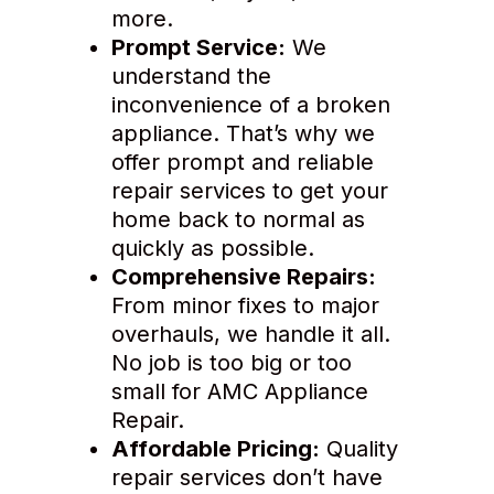
more.
Prompt Service:
We
understand the
inconvenience of a broken
appliance. That’s why we
offer prompt and reliable
repair services to get your
home back to normal as
quickly as possible.
Comprehensive Repairs:
From minor fixes to major
overhauls, we handle it all.
No job is too big or too
small for AMC Appliance
Repair.
Affordable Pricing:
Quality
repair services don’t have