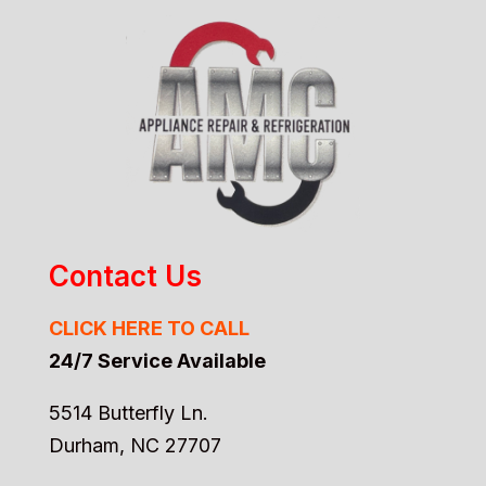
Contact Us
CLICK HERE TO CALL
24/7 Service Available
5514 Butterfly Ln.
Durham, NC 27707