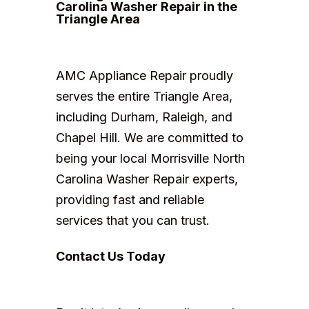
Carolina Washer Repair in the
Triangle Area
AMC Appliance Repair proudly
serves the entire Triangle Area,
including Durham, Raleigh, and
Chapel Hill. We are committed to
being your local Morrisville North
Carolina Washer Repair experts,
providing fast and reliable
services that you can trust.
Contact Us Today