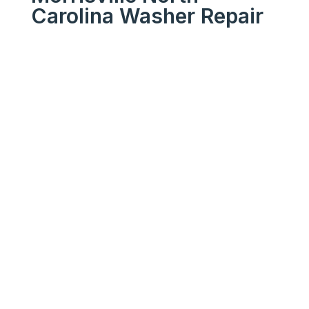
Carolina Washer Repair
We Get Your Appliances
Running Like New
Your
Trusted
Morrisville
North