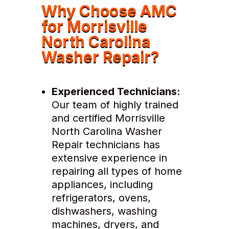
Why Choose AMC
for Morrisville
North Carolina
Washer Repair?
Experienced Technicians:
Our team of highly trained
and certified Morrisville
North Carolina Washer
Repair technicians has
extensive experience in
repairing all types of home
appliances, including
refrigerators, ovens,
dishwashers, washing
machines, dryers, and