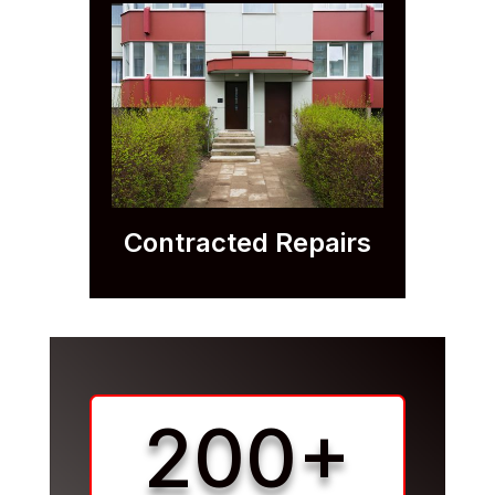
Contracted Repairs
200+