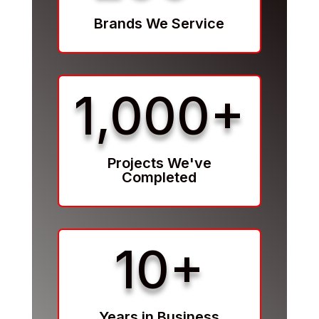
Brands We Service
1,000+
Projects We've
Completed
10+
Years in Business