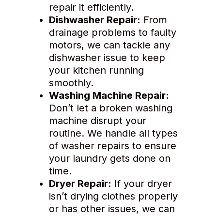
repair it efficiently.
Dishwasher Repair:
From
drainage problems to faulty
motors, we can tackle any
dishwasher issue to keep
your kitchen running
smoothly.
Washing Machine Repair:
Don’t let a broken washing
machine disrupt your
routine. We handle all types
of washer repairs to ensure
your laundry gets done on
time.
Dryer Repair:
If your dryer
isn’t drying clothes properly
or has other issues, we can