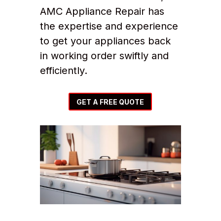
AMC Appliance Repair has
the expertise and experience
to get your appliances back
in working order swiftly and
efficiently.
GET A FREE QUOTE