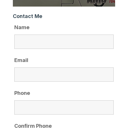
Contact Me
Name
Email
Phone
Confirm Phone