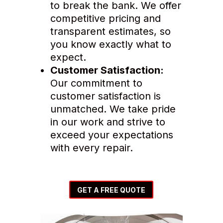
to break the bank. We offer
competitive pricing and
transparent estimates, so
you know exactly what to
expect.
Customer Satisfaction:
Our commitment to
customer satisfaction is
unmatched. We take pride
in our work and strive to
exceed your expectations
with every repair.
GET A FREE QUOTE