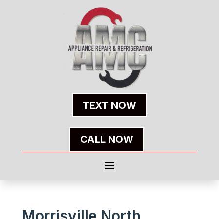
TEXT NOW
CALL NOW
Morrisville North