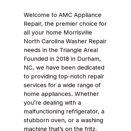
Welcome to AMC Appliance
Repair, the premier choice for
all your home Morrisville
North Carolina Washer Repair
needs in the Triangle Area!
Founded in 2018 in Durham,
NC, we have been dedicated
to providing top-notch repair
services for a wide range of
home appliances. Whether
you’re dealing with a
malfunctioning refrigerator, a
stubborn oven, or a washing
machine that’s on the fritz,