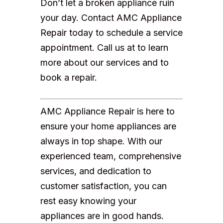
Don’t let a broken appliance ruin
your day. Contact AMC Appliance
Repair today to schedule a service
appointment. Call us at to learn
more about our services and to
book a repair.
AMC Appliance Repair is here to
ensure your home appliances are
always in top shape. With our
experienced team, comprehensive
services, and dedication to
customer satisfaction, you can
rest easy knowing your
appliances are in good hands.