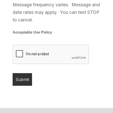
Message frequency varies. Message and
date rates may apply. You can text STOP
to cancel.
Acceptable Use Policy