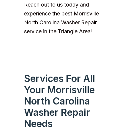
Reach out to us today and
experience the best Morrisville
North Carolina Washer Repair
service in the Triangle Area!
Services For All
Your Morrisville
North Carolina
Washer Repair
Needs