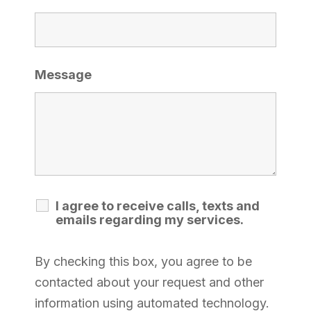
Message
I agree to receive calls, texts and
emails regarding my services.
By checking this box, you agree to be
contacted about your request and other
information using automated technology.