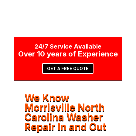
24/7 Service Available
Over 10 years of Experience
GET A FREE QUOTE
We Know
Morrisville North
Carolina Washer
Repair In and Out