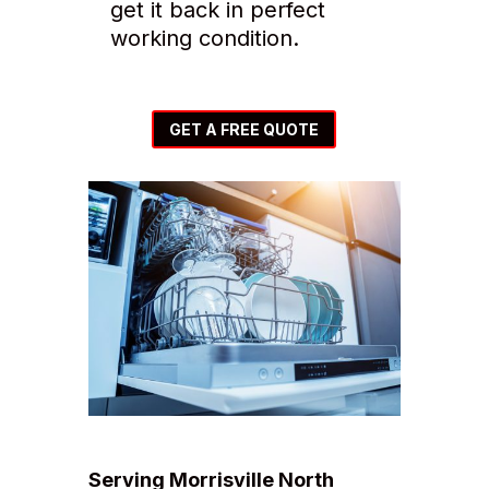
get it back in perfect
working condition.
GET A FREE QUOTE
Serving Morrisville North