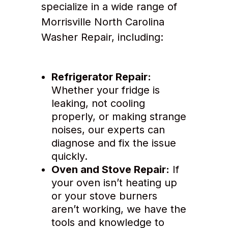
specialize in a wide range of
Morrisville North Carolina
Washer Repair, including:
Refrigerator Repair:
Whether your fridge is
leaking, not cooling
properly, or making strange
noises, our experts can
diagnose and fix the issue
quickly.
Oven and Stove Repair:
If
your oven isn’t heating up
or your stove burners
aren’t working, we have the
tools and knowledge to