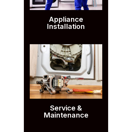
Appliance
Installation
Service &
Maintenance