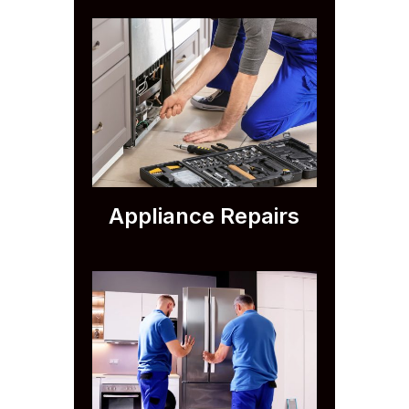
Appliance Repairs