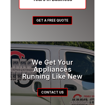
GET A FREE QUOTE
We Get Your
Appliances
Running Like New
CONTACT US