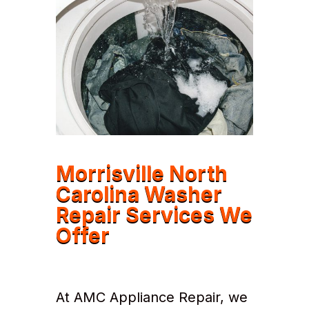
Morrisville North
Carolina Washer
Repair Services We
Offer
At AMC Appliance Repair, we