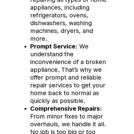
appliances, including
refrigerators, ovens,
dishwashers, washing
machines, dryers, and
more.
Prompt Service:
We
understand the
inconvenience of a broken
appliance. That’s why we
offer prompt and reliable
repair services to get your
home back to normal as
quickly as possible.
Comprehensive Repairs:
From minor fixes to major
overhauls, we handle it all.
No job is too big or too