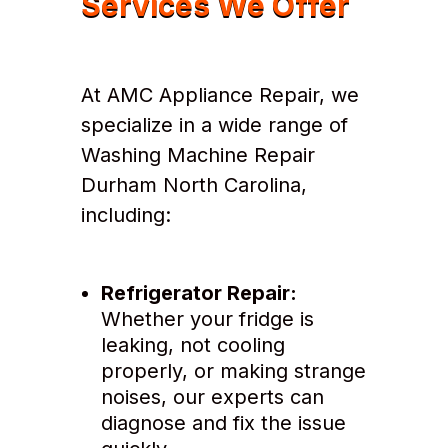
Services We Offer
At AMC Appliance Repair, we
specialize in a wide range of
Washing Machine Repair
Durham North Carolina,
including:
Refrigerator Repair:
Whether your fridge is
leaking, not cooling
properly, or making strange
noises, our experts can
diagnose and fix the issue