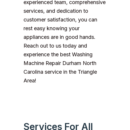
experienced team, comprehensive
services, and dedication to
customer satisfaction, you can
rest easy knowing your
appliances are in good hands.
Reach out to us today and
experience the best Washing
Machine Repair Durham North
Carolina service in the Triangle
Area!
Services For All