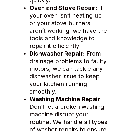
quickly.
Oven and Stove Repair:
If
your oven isn’t heating up
or your stove burners
aren’t working, we have the
tools and knowledge to
repair it efficiently.
Dishwasher Repair:
From
drainage problems to faulty
motors, we can tackle any
dishwasher issue to keep
your kitchen running
smoothly.
Washing Machine Repair:
Don’t let a broken washing
machine disrupt your
routine. We handle all types
of washer repairs to ensure