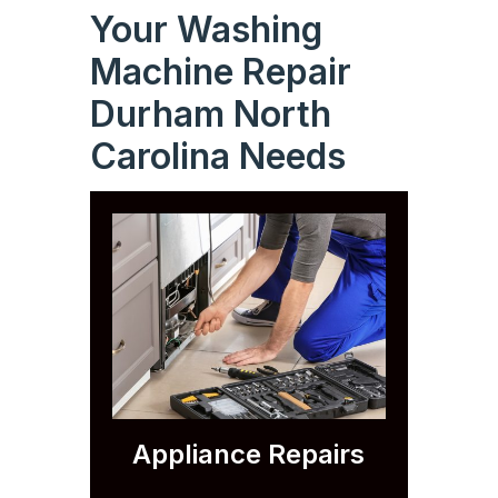
Your Washing
Machine Repair
Durham North
Carolina Needs
Appliance Repairs