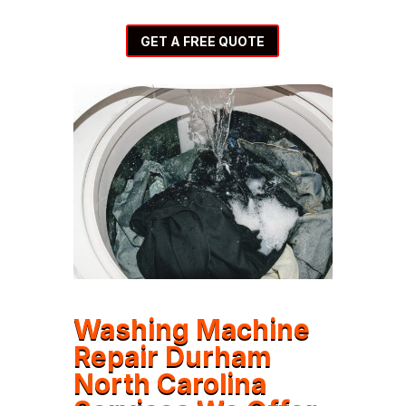
GET A FREE QUOTE
Washing Machine
Repair Durham
North Carolina