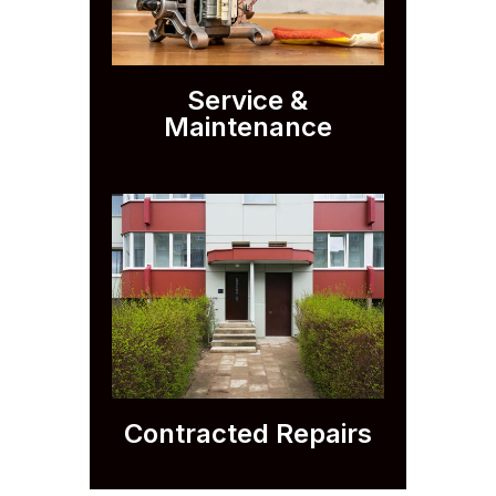
Service &
Maintenance
Contracted Repairs