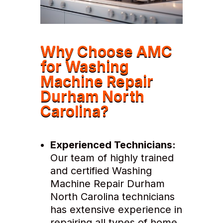
Why Choose AMC
for Washing
Machine Repair
Durham North
Carolina?
Experienced Technicians:
Our team of highly trained
and certified Washing
Machine Repair Durham
North Carolina technicians
has extensive experience in
repairing all types of home