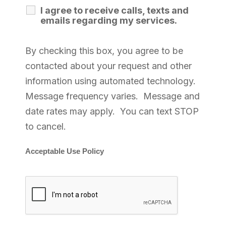
I agree to receive calls, texts and
emails regarding my services.
By checking this box, you agree to be
contacted about your request and other
information using automated technology.
Message frequency varies. Message and
date rates may apply. You can text STOP
to cancel.
Acceptable Use Policy