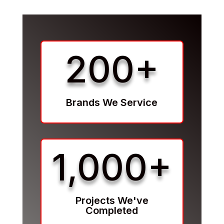
200+
Brands We Service
1,000+
Projects We've
Completed