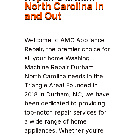
North Carolina In
and Out
Welcome to AMC Appliance
Repair, the premier choice for
all your home Washing
Machine Repair Durham
North Carolina needs in the
Triangle Area! Founded in
2018 in Durham, NC, we have
been dedicated to providing
top-notch repair services for
a wide range of home
appliances. Whether you’re