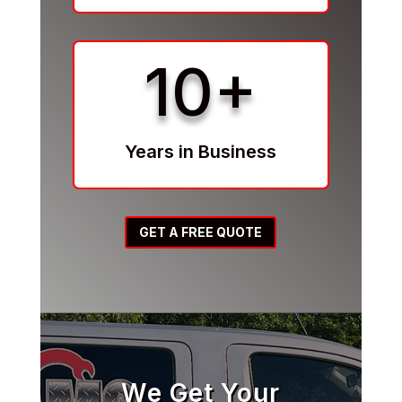
10+
Years in Business
GET A FREE QUOTE
We Get Your