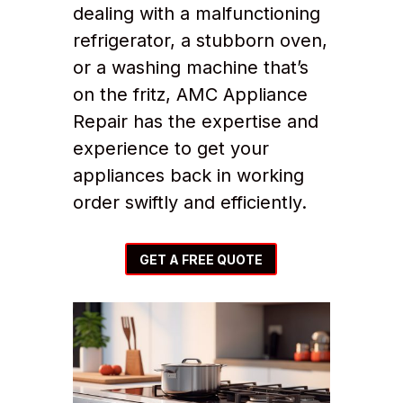
dealing with a malfunctioning
refrigerator, a stubborn oven,
or a washing machine that’s
on the fritz, AMC Appliance
Repair has the expertise and
experience to get your
appliances back in working
order swiftly and efficiently.
GET A FREE QUOTE