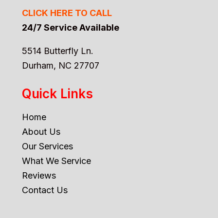
CLICK HERE TO CALL
24/7 Service Available
5514 Butterfly Ln.
Durham, NC 27707
Quick Links
Home
About Us
Our Services
What We Service
Reviews
Contact Us