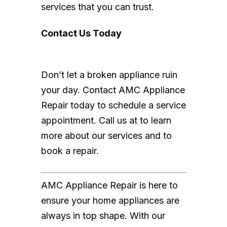
services that you can trust.
Contact Us Today
Don’t let a broken appliance ruin
your day. Contact AMC Appliance
Repair today to schedule a service
appointment. Call us at to learn
more about our services and to
book a repair.
AMC Appliance Repair is here to
ensure your home appliances are
always in top shape. With our