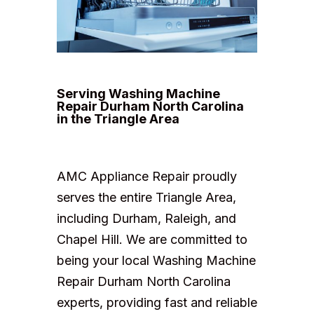
Serving Washing Machine
Repair Durham North Carolina
in the Triangle Area
AMC Appliance Repair proudly
serves the entire Triangle Area,
including Durham, Raleigh, and
Chapel Hill. We are committed to
being your local Washing Machine
Repair Durham North Carolina
experts, providing fast and reliable