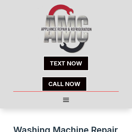
TEXT NOW
CALL NOW
Washing Machine Repair