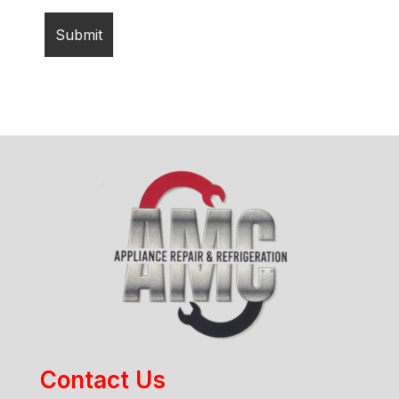
Contact Us