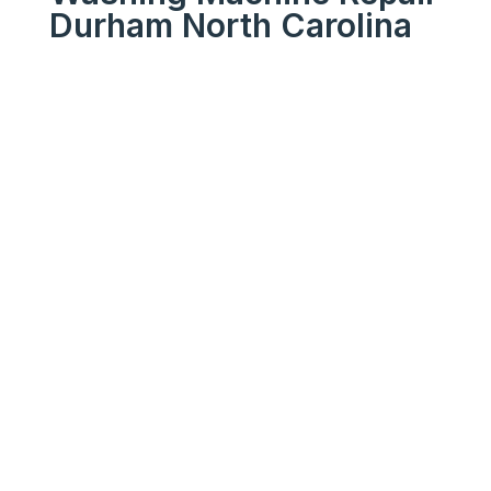
Durham North Carolina
We Get Your Appliances
Running Like New
Your
Trusted
Washing
Machine