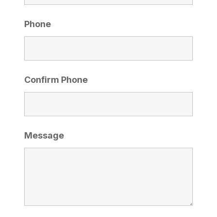
Phone
Confirm Phone
Message