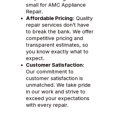
small for AMC Appliance
Repair.
Affordable Pricing:
Quality
repair services don’t have
to break the bank. We offer
competitive pricing and
transparent estimates, so
you know exactly what to
expect.
Customer Satisfaction:
Our commitment to
customer satisfaction is
unmatched. We take pride
in our work and strive to
exceed your expectations
with every repair.