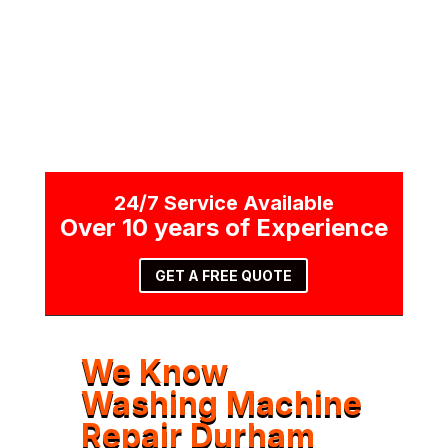
CALL NOW
24/7 Service Available
Over 10 years of Experience
GET A FREE QUOTE
We Know
Washing Machine
Repair Durham