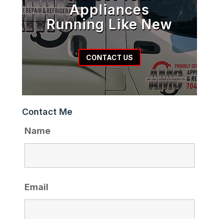
Appliances
Running Like New
CONTACT US
Contact Me
Name
Email