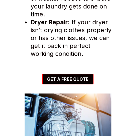
your laundry gets done on
time.
Dryer Repair:
If your dryer
isn’t drying clothes properly
or has other issues, we can
get it back in perfect
working condition.
GET A FREE QUOTE