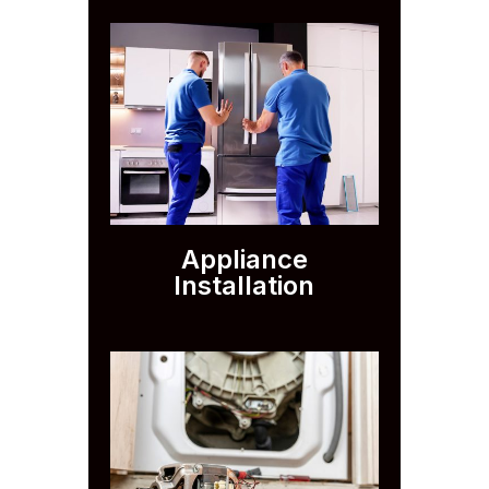
Appliance
Installation